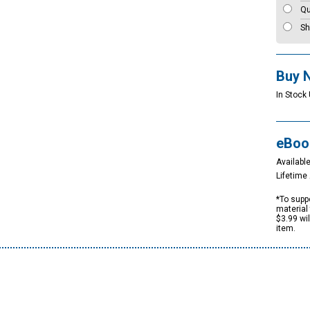
Qu
Sh
Buy 
In Stock 
eBoo
Available
Lifetim
*To suppo
material 
$3.99 wi
item.