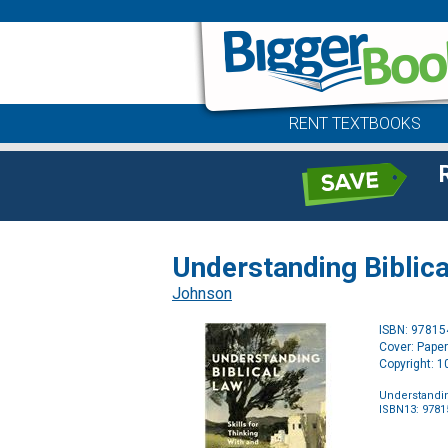
RENT TEXTBOOKS
Understanding Biblica
Johnson
ISBN: 9781
Cover: Pape
Copyright: 
Understandin
ISBN13: 978