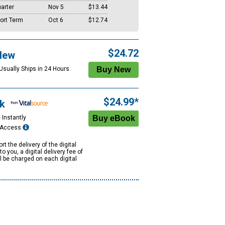
arter
Nov 5
$13.44
ort Term
Oct 6
$12.74
$24.72
New
Usually Ships in 24 Hours.
$24.99*
k
 Instantly
e Access
rt the delivery of the digital
to you, a digital delivery fee of
ll be charged on each digital