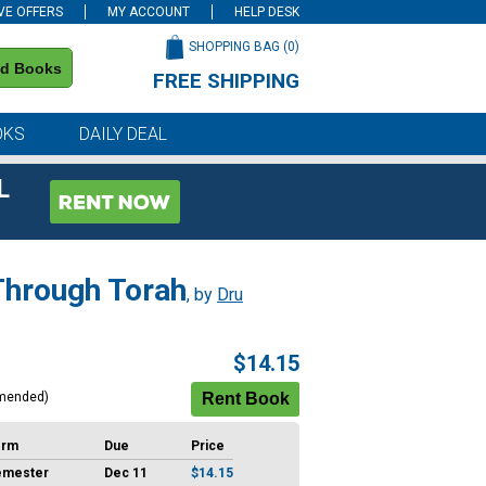
VE OFFERS
MY ACCOUNT
HELP DESK
SHOPPING BAG (
0
)
nd Books
FREE SHIPPING
on all orders of $59 or more
OKS
DAILY DEAL
L
 Through Torah
, by
Dru
$14.15
mended)
erm
Due
Price
emester
Dec 11
$14.15