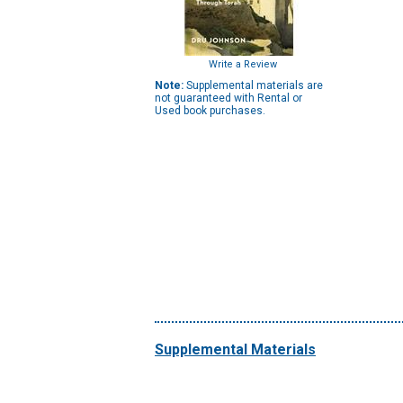
Write a Review
Note:
Supplemental materials are
not guaranteed with Rental or
Used book purchases.
Supplemental Materials