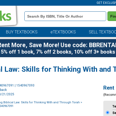
GET EXCLUSI
Book
Fi
Details
Search
Bar
BUY TEXTBOOKS
eTEXTBOOKS
SELL TEXTBO
Rent More, Save More! Use code: BBRENTA
5% off 1 book, 7% off 2 books, 10% off 3+ books
l Law: Skills for Thinking With and
Purchase
540967091 | 1540967093
Rent
Options
rback
10/21/2025
(Recom
g Biblical Law: Skills for Thinking With and Through Torah
>
1540967091
T
S