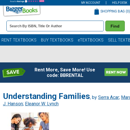
MY ACCOUNT
HELP DESK
SHOPPING BAG (
0
)
Book
Find
Details
Search
Bar
Books
RENT TEXTBOOKS
BUY TEXTBOOKS
eTEXTBOOKS
SELL TEXT
Rent More, Save More! Use
code: BBRENTAL
Understanding Families
, by
Serra Acar
;
Mar
J. Hanson
;
Eleanor W. Lynch