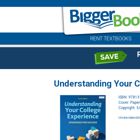
RENT TEXTBOOKS
Understanding Your C
ISBN: 9781
Cover: Pape
Copyright: 
Understandi