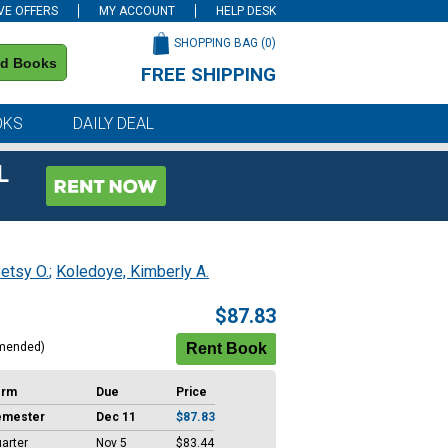
VE OFFERS
MY ACCOUNT
HELP DESK
SHOPPING BAG (
0
)
nd Books
FREE SHIPPING
on all orders of $59 or more
OKS
DAILY DEAL
L
etsy O.
;
Koledoye, Kimberly A.
$87.83
mended)
erm
Due
Price
emester
Dec 11
$87.83
arter
Nov 5
$83.44