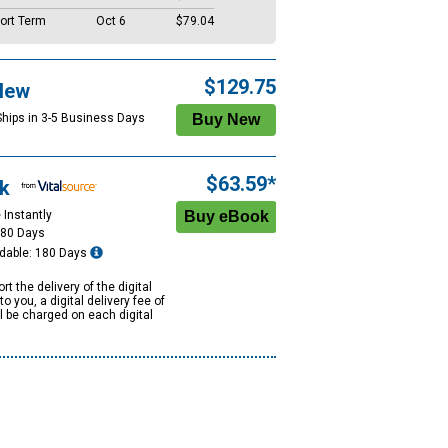
ort Term
Oct 6
$79.04
$129.75
New
Ships in 3-5 Business Days
$63.59*
k
 Instantly
180 Days
dable: 180 Days
rt the delivery of the digital
to you, a digital delivery fee of
ll be charged on each digital