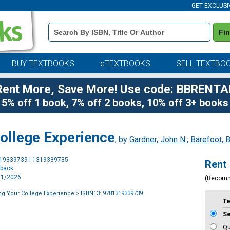
GET EXCLUSI
Book
Fi
Details
Search
Bar
BUY TEXTBOOKS
eTEXTBOOKS
SELL TEXTBO
Rent More, Save More! Use code: BBRENTA
5% off 1 book, 7% off 2 books, 10% off 3+ books
ollege Experience
, by
Gardner, John N.
;
Barefoot, B
Purchase
319339739 | 1319339735
Rent
Options
rback
5/1/2026
(Recom
ng Your College Experience
> ISBN13: 9781319339739
T
S
Qu