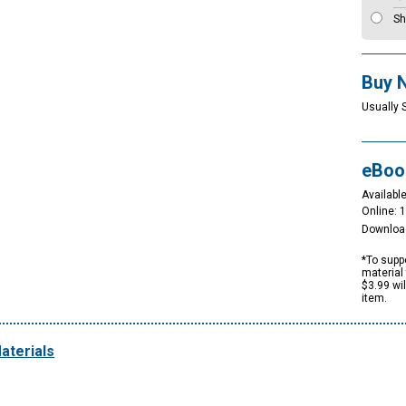
Sh
Buy 
Usually 
eBoo
Available
Online: 
Downloa
*To suppo
material 
$3.99 wi
item.
aterials