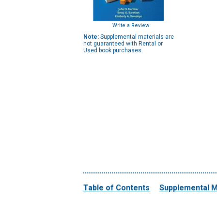
Write a Review
Note:
Supplemental materials are
not guaranteed with Rental or
Used book purchases.
Table of Contents
Supplemental M