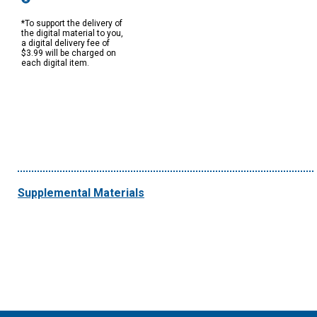
*To support the delivery of
the digital material to you,
a digital delivery fee of
$3.99 will be charged on
each digital item.
Supplemental Materials