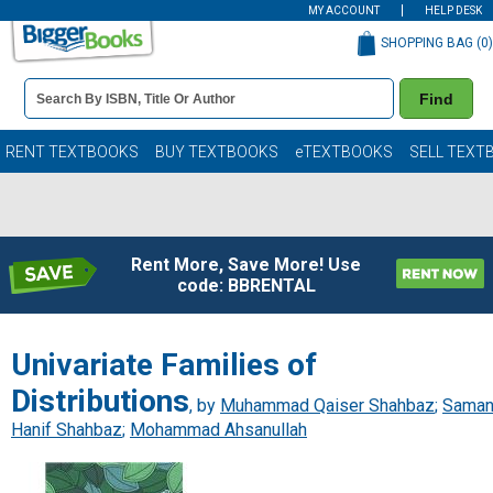
MY ACCOUNT
HELP DESK
SHOPPING BAG (
0
)
Book
Find
Details
Search
Bar
Books
RENT TEXTBOOKS
BUY TEXTBOOKS
eTEXTBOOKS
SELL TEXT
Rent More, Save More! Use
code: BBRENTAL
Univariate Families of
Distributions
, by
Muhammad Qaiser Shahbaz
;
Sama
Hanif Shahbaz
;
Mohammad Ahsanullah