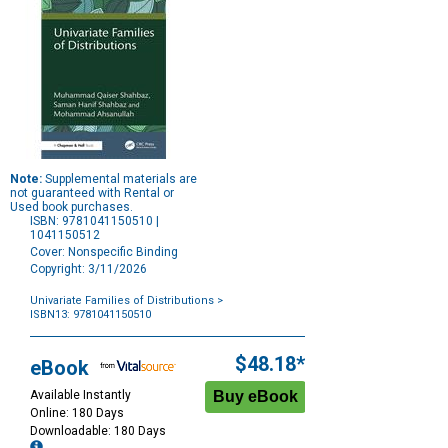
Note:
Supplemental materials are
not guaranteed with Rental or
Used book purchases.
ISBN: 9781041150510 |
1041150512
Cover: Nonspecific Binding
Copyright: 3/11/2026
Univariate Families of Distributions
>
ISBN13: 9781041150510
Purchase
Options
$48.18*
eBook
Available Instantly
Online: 180 Days
Downloadable: 180 Days