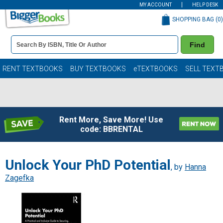
MY ACCOUNT
HELP DESK
SHOPPING BAG (
0
)
Book
Find
Details
Search
Bar
Books
RENT TEXTBOOKS
BUY TEXTBOOKS
eTEXTBOOKS
SELL TEXT
Rent More, Save More! Use
code: BBRENTAL
Unlock Your PhD Potential
, by
Hanna
Zagefka