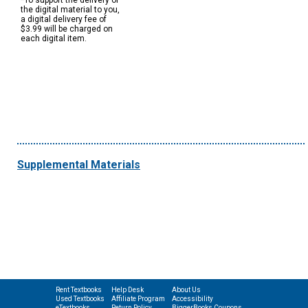
*To support the delivery of
the digital material to you,
a digital delivery fee of
$3.99 will be charged on
each digital item.
Supplemental Materials
Rent Textbooks
Help Desk
About Us
Used Textbooks
Affiliate Program
Accessibility
eTextbooks
Return Policy
BiggerBooks Coupons