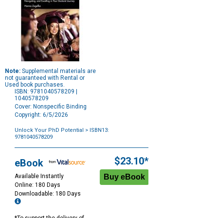
Note:
Supplemental materials are
not guaranteed with Rental or
Used book purchases.
ISBN: 9781040578209 |
1040578209
Cover: Nonspecific Binding
Copyright: 6/5/2026
Unlock Your PhD Potential
> ISBN13:
9781040578209
Purchase
Options
$23.10*
eBook
Available Instantly
Online: 180 Days
Downloadable: 180 Days