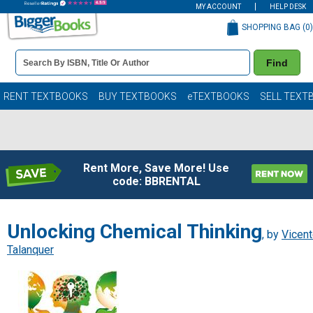
MY ACCOUNT
HELP DESK
SHOPPING BAG (
0
)
Book
Find
Details
Search
Bar
Books
RENT TEXTBOOKS
BUY TEXTBOOKS
eTEXTBOOKS
SELL TEXT
Rent More, Save More! Use
code: BBRENTAL
Unlocking Chemical Thinking
, by
Vicen
Talanquer