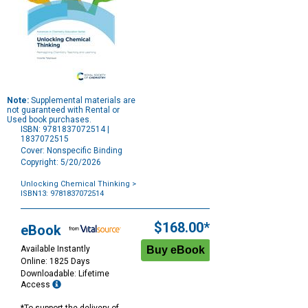
Note:
Supplemental materials are
not guaranteed with Rental or
Used book purchases.
ISBN: 9781837072514 |
1837072515
Cover: Nonspecific Binding
Copyright: 5/20/2026
Unlocking Chemical Thinking
>
ISBN13: 9781837072514
Purchase
Options
$168.00*
eBook
Available Instantly
Online: 1825 Days
Downloadable: Lifetime
Access