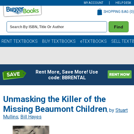
MY ACCOUNT
HELP DESK
SHOPPING BAG (
0
)
Book
Find
Details
Search
Bar
Books
RENT TEXTBOOKS
BUY TEXTBOOKS
eTEXTBOOKS
SELL TEXT
Rent More, Save More! Use
code: BBRENTAL
Unmasking the Killer of the
Missing Beaumont Children
, by
Stuart
Mullins
;
Bill Hayes