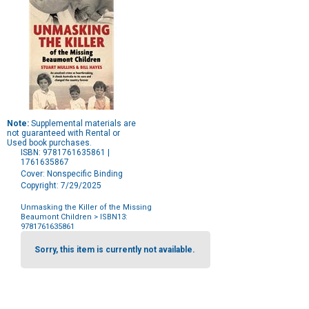
Note:
Supplemental materials are
not guaranteed with Rental or
Used book purchases.
ISBN: 9781761635861 |
1761635867
Cover: Nonspecific Binding
Copyright: 7/29/2025
Unmasking the Killer of the Missing
Beaumont Children
> ISBN13:
9781761635861
Purchase
Options
Sorry, this item is currently not available.