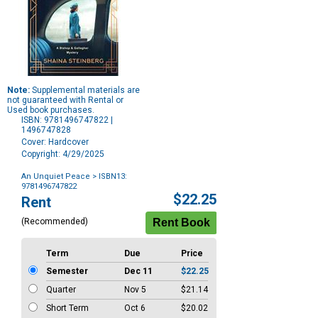
Note:
Supplemental materials are
not guaranteed with Rental or
Used book purchases.
ISBN: 9781496747822 |
1496747828
Cover: Hardcover
Copyright: 4/29/2025
An Unquiet Peace
> ISBN13:
9781496747822
Purchase
$22.25
Rent
Options
(Recommended)
Term
Due
Price
Semester
Dec 11
$22.25
Quarter
Nov 5
$21.14
Short Term
Oct 6
$20.02