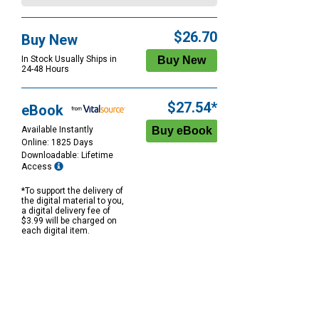
$26.70
Buy New
In Stock Usually Ships in
24-48 Hours
$27.54*
eBook
Available Instantly
Online: 1825 Days
Downloadable: Lifetime
Access
*To support the delivery of
the digital material to you,
a digital delivery fee of
$3.99 will be charged on
each digital item.