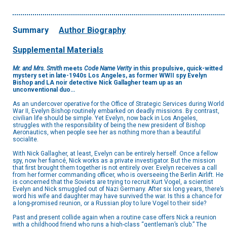
Summary
Author Biography
Supplemental Materials
Mr. and Mrs. Smith
meets
Code Name Verity
in this propulsive, quick-witted
mystery set in late-1940s Los Angeles, as former WWII spy Evelyn
Bishop and LA noir detective Nick Gallagher team up as an
unconventional duo…
As an undercover operative for the Office of Strategic Services during World
War II, Evelyn Bishop routinely embarked on deadly missions. By contrast,
civilian life should be simple. Yet Evelyn, now back in Los Angeles,
struggles with the responsibility of being the new president of Bishop
Aeronautics, when people see her as nothing more than a beautiful
socialite.
With Nick Gallagher, at least, Evelyn can be entirely herself. Once a fellow
spy, now her fiancé, Nick works as a private investigator. But the mission
that first brought them together is not entirely over. Evelyn receives a call
from her former commanding officer, who is overseeing the Berlin Airlift. He
is concerned that the Soviets are trying to recruit Kurt Vogel, a scientist
Evelyn and Nick smuggled out of Nazi Germany. After six long years, there’s
word his wife and daughter may have survived the war. Is this a chance for
a long-promised reunion, or a Russian ploy to lure Vogel to their side?
Past and present collide again when a routine case offers Nick a reunion
with a childhood friend who runs a high-class “gentleman’s club.” The