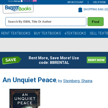
MY ACCOUNT
HELP DESK
SHOPPING BAG (
0
)
Book
Find
Details
Search
Bar
Books
RENT TEXTBOOKS
BUY TEXTBOOKS
eTEXTBOOKS
SELL TEXT
Rent More, Save More! Use
code: BBRENTAL
An Unquiet Peace
, by
Steinberg, Shaina