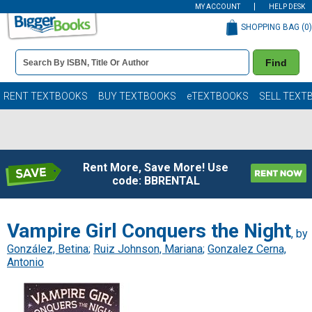
MY ACCOUNT
HELP DESK
SHOPPING BAG (
0
)
Book
Find
Details
Search
Bar
Books
RENT TEXTBOOKS
BUY TEXTBOOKS
eTEXTBOOKS
SELL TEXT
Rent More, Save More! Use
code: BBRENTAL
Vampire Girl Conquers the Night
, by
González, Betina
;
Ruiz Johnson, Mariana
;
Gonzalez Cerna,
Antonio