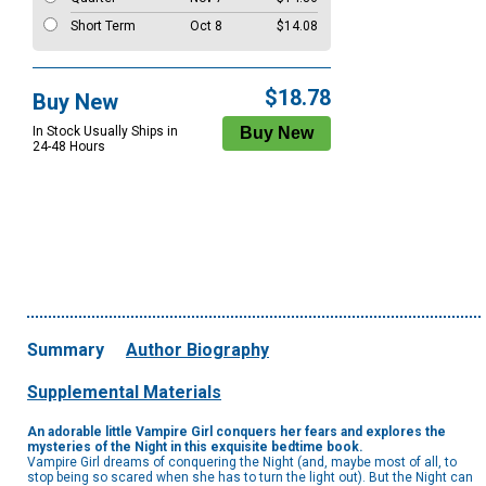
Short Term
Oct 8
$14.08
$18.78
Buy New
In Stock Usually Ships in
24-48 Hours
Summary
Author Biography
Supplemental Materials
An adorable little Vampire Girl conquers her fears and explores the
mysteries of the Night in this exquisite bedtime book.
Vampire Girl dreams of conquering the Night (and, maybe most of all, to
stop being so scared when she has to turn the light out). But the Night can