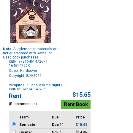
Note:
Supplemental materials are
not guaranteed with Rental or
Used book purchases.
ISBN: 9781646147267 |
164614726X
Cover: Hardcover
Copyright: 8/4/2026
Vampire Girl Conquers the Night
>
ISBN13: 9781646147267
Purchase
$15.65
Rent
Options
(Recommended)
Term
Due
Price
Semester
Dec 11
$15.65
Quarter
Nov 7
$14.86