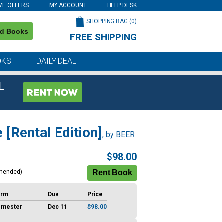
VE OFFERS
MY ACCOUNT
HELP DESK
SHOPPING BAG (
0
)
nd Books
FREE SHIPPING
on all orders of $59 or more
OKS
DAILY DEAL
L
[Rental Edition]
, by
BEER
$98.00
mended)
erm
Due
Price
emester
Dec 11
$98.00