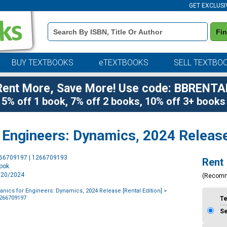
GET EXCLUSI
Book
Fi
Details
Search
Bar
BUY TEXTBOOKS
eTEXTBOOKS
SELL TEXTBO
Rent More, Save More! Use code: BBRENTA
5% off 1 book, 7% off 2 books, 10% off 3+ books
Engineers: Dynamics, 2024 Release 
Purchase
266709197 | 1266709193
Rent
Options
book
2/20/2024
(Recom
nics for Engineers: Dynamics, 2024 Release [Rental Edition]
>
1266709197
T
S