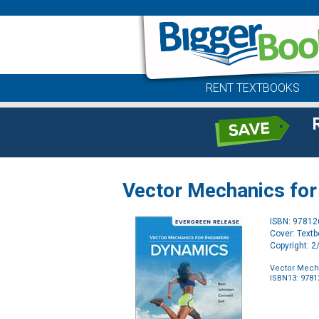
RENT TEXTBOOKS
Vector Mechanics for 
ISBN: 9781
Cover: Text
Copyright: 
Vector Mecha
ISBN13: 978