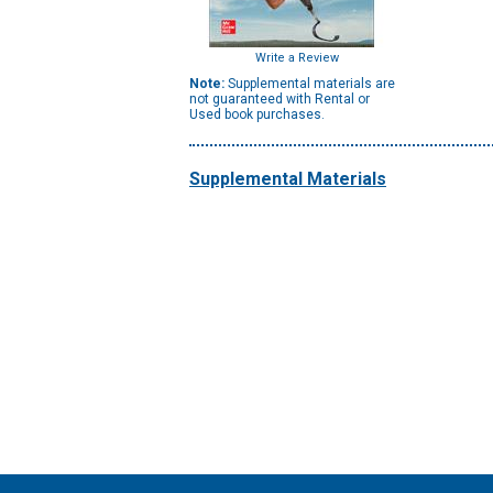
Write a Review
Note:
Supplemental materials are
not guaranteed with Rental or
Used book purchases.
Supplemental Materials