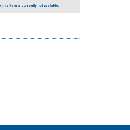
, this item is currently not available.