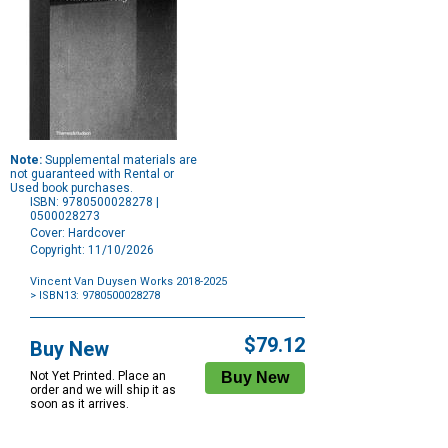
Note:
Supplemental materials are
not guaranteed with Rental or
Used book purchases.
ISBN: 9780500028278 |
0500028273
Cover: Hardcover
Copyright: 11/10/2026
Vincent Van Duysen Works 2018-2025
> ISBN13: 9780500028278
Purchase
Options
$79.12
Buy New
Not Yet Printed. Place an
order and we will ship it as
soon as it arrives.