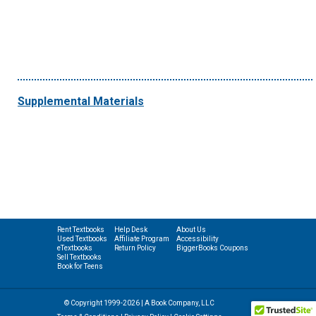
Supplemental Materials
Rent Textbooks
Help Desk
About Us
Used Textbooks
Affiliate Program
Accessibility
eTextbooks
Return Policy
BiggerBooks Coupons
Sell Textbooks
Book for Teens
© Copyright 1999-2026 | A Book Company, LLC