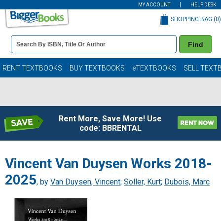
MY ACCOUNT
HELP DESK
SHOPPING BAG (
0
)
Book
Find
Details
Search
Bar
Books
RENT TEXTBOOKS
BUY TEXTBOOKS
eTEXTBOOKS
SELL TEXT
Rent More, Save More! Use
code: BBRENTAL
Vincent Van Duysen Works 2018-
2025
, by
Van Duysen, Vincent
;
Soller, Kurt
;
Dubois, Marc