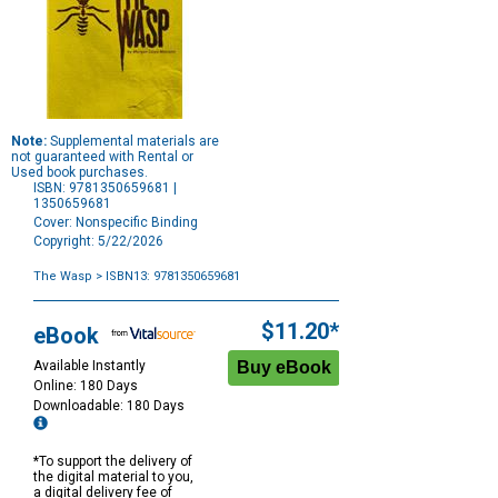
Note:
Supplemental materials are
not guaranteed with Rental or
Used book purchases.
ISBN: 9781350659681 |
1350659681
Cover: Nonspecific Binding
Copyright: 5/22/2026
The Wasp
> ISBN13: 9781350659681
Purchase
Options
$11.20*
eBook
Available Instantly
Online: 180 Days
Downloadable: 180 Days
*To support the delivery of
the digital material to you,
a digital delivery fee of