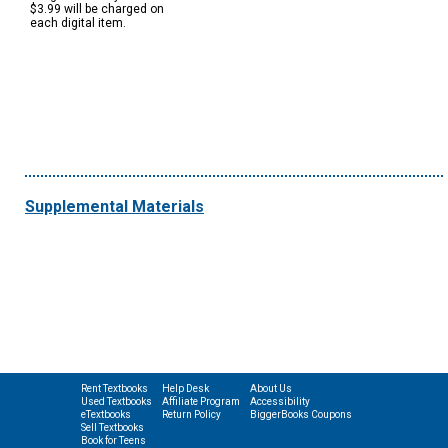
$3.99 will be charged on
each digital item.
Supplemental Materials
Rent Textbooks
Help Desk
About Us
Used Textbooks
Affiliate Program
Accessibility
eTextbooks
Return Policy
BiggerBooks Coupons
Sell Textbooks
Book for Teens