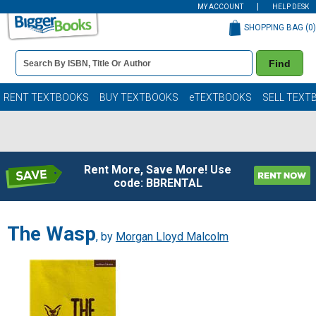
MY ACCOUNT
HELP DESK
SHOPPING BAG (
0
)
Book
Find
Details
Search
Bar
Books
RENT TEXTBOOKS
BUY TEXTBOOKS
eTEXTBOOKS
SELL TEXT
Rent More, Save More! Use
code: BBRENTAL
The Wasp
, by
Morgan Lloyd Malcolm