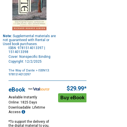
Note:
Supplemental materials are
not guaranteed with Rental or
Used book purchases.
ISBN: 9781514013397 |
1514013398
Cover: Nonspecific Binding
Copyright: 12/2/2025
The Way of Dante
> ISBN13:
9781514013397
Purchase
Options
$29.99*
eBook
Available Instantly
Online: 1825 Days
Downloadable: Lifetime
Access
*To support the delivery of
the digital material to you,