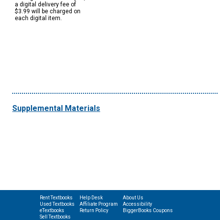
a digital delivery fee of
$3.99 will be charged on
each digital item.
Supplemental Materials
Rent Textbooks
Help Desk
About Us
Used Textbooks
Affiliate Program
Accessibility
eTextbooks
Return Policy
BiggerBooks Coupons
Sell Textbooks