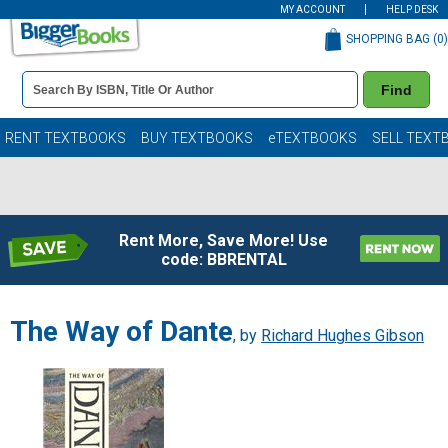
MY ACCOUNT
HELP DESK
SHOPPING BAG (
0
)
Book
Find
Details
Search
Bar
Books
RENT TEXTBOOKS
BUY TEXTBOOKS
eTEXTBOOKS
SELL TEXT
Rent More, Save More! Use
code: BBRENTAL
The Way of Dante
, by
Richard Hughes Gibson