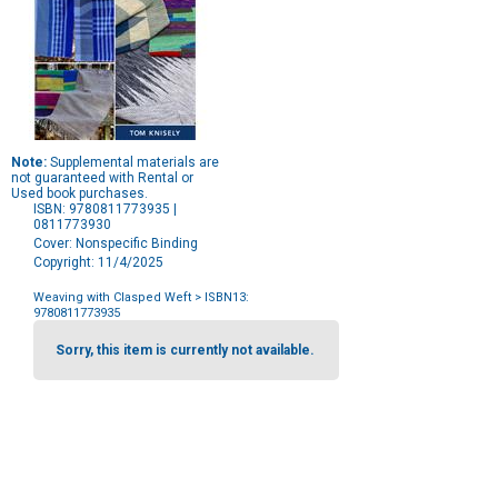
Note:
Supplemental materials are
not guaranteed with Rental or
Used book purchases.
ISBN: 9780811773935 |
0811773930
Cover: Nonspecific Binding
Copyright: 11/4/2025
Weaving with Clasped Weft
> ISBN13:
9780811773935
Purchase
Options
Sorry, this item is currently not available.