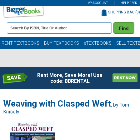
MY ACCOUNT
HELP DESK
SHOPPING BAG (
0
)
Book
Find
Details
Search
Bar
Books
RENT TEXTBOOKS
BUY TEXTBOOKS
eTEXTBOOKS
SELL TEXT
Rent More, Save More! Use
code: BBRENTAL
Weaving with Clasped Weft
, by
Tom
Knisely