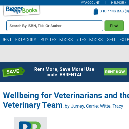
MY ACCOUNT
HELP DESK
SHOPPING BAG (
0
)
Book
Find
Details
Search
Bar
Books
RENT TEXTBOOKS
BUY TEXTBOOKS
eTEXTBOOKS
SELL TEXT
Rent More, Save More! Use
code: BBRENTAL
Wellbeing for Veterinarians and th
Veterinary Team
, by
Jurney, Carrie
;
Witte, Tracy