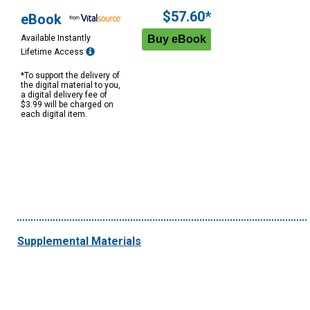
$57.60*
eBook
Available Instantly
Lifetime Access
*To support the delivery of
the digital material to you,
a digital delivery fee of
$3.99 will be charged on
each digital item.
Supplemental Materials