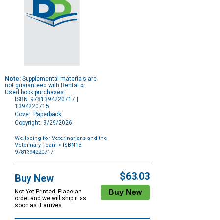
Note:
Supplemental materials are
not guaranteed with Rental or
Used book purchases.
ISBN: 9781394220717 |
1394220715
Cover: Paperback
Copyright: 9/29/2026
Wellbeing for Veterinarians and the
Veterinary Team
> ISBN13:
9781394220717
Purchase
Options
$63.03
Buy New
Not Yet Printed. Place an
order and we will ship it as
soon as it arrives.