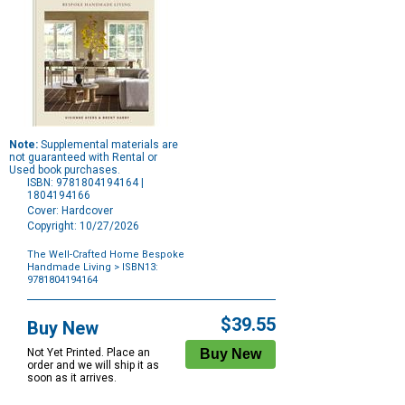
Note:
Supplemental materials are
not guaranteed with Rental or
Used book purchases.
ISBN: 9781804194164 |
1804194166
Cover: Hardcover
Copyright: 10/27/2026
The Well-Crafted Home Bespoke
Handmade Living
> ISBN13:
9781804194164
Purchase
Options
$39.55
Buy New
Not Yet Printed. Place an
order and we will ship it as
soon as it arrives.