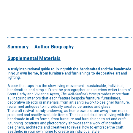
Summary
Author Biography
Supplemental Materials
A truly inspirational guide to living with the handcrafted and the handmade
in your own home, from furniture and furnishings to decorative art and
lighting.
A book that taps into the slow living movement - sustainable, individual,
handcrafted and simple. From the photographer and interiors writer team of
Brent Darby and Vivienne Ayers,
The Well-Crafted Home
provides more than
15 inspiring interiors that each feature bespoke furniture, furnishings,
decorative objects or materials, from artisan tilework to designer furniture,
reclaimed antiques to individually created ceramics and glass.
The craft revival is truly underway, as home owners turn away from mass-
produced and readily available items. This is a celebration of living with the
handmade in all its forms, from furniture and furnishings to art and craft.
Stunning locations and photography showcase the work of individual
designers, architects and creatives to reveal how to embrace the craft
aesthetic in your own home to create an individual style.