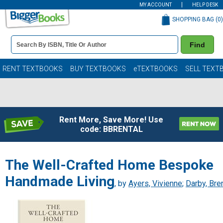
MY ACCOUNT
HELP DESK
SHOPPING BAG (
0
)
Book
Find
Details
Search
Bar
Books
RENT TEXTBOOKS
BUY TEXTBOOKS
eTEXTBOOKS
SELL TEXT
Rent More, Save More! Use
code: BBRENTAL
The Well-Crafted Home Bespoke
Handmade Living
, by
Ayers, Vivienne
;
Darby, Bre