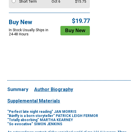
Short Term
Oct 6
$15.75
$19.77
Buy New
In Stock Usually Ships in
24-48 Hours
Summary
Author Biography
Supplemental Materials
"Perfect late night reading" JAN MORRIS
"
Bánffy
is a born storyteller" PATRICK LEIGH FERMOR
"Totally absorbing" MARTHA KEARNEY
"So evocative" SIMON JENKINS