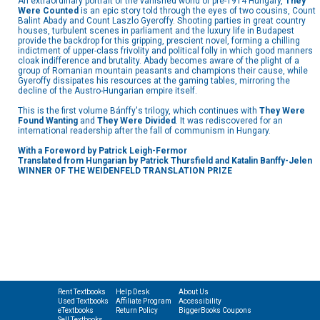
An extraordinary portrait of the vanished world of pre-1914 Hungary,
They
Were Counted
is an epic story told through the eyes of two cousins, Count
Balint Abady and Count Laszlo Gyeroffy. Shooting parties in great country
houses, turbulent scenes in parliament and the luxury life in Budapest
provide the backdrop for this gripping, prescient novel, forming a chilling
indictment of upper-class frivolity and political folly in which good manners
cloak indifference and brutality. Abady becomes aware of the plight of a
group of Romanian mountain peasants and champions their cause, while
Gyeroffy dissipates his resources at the gaming tables, mirroring the
decline of the Austro-Hungarian empire itself.
This is the first volume Bánffy's trilogy, which continues with
They Were
Found Wanting
and
They Were Divided
.
It was rediscovered for an
international readership after the fall of communism in Hungary.
With a Foreword by Patrick Leigh-Fermor
Translated from Hungarian by Patrick Thursfield and Katalin Banffy-Jelen
WINNER OF THE WEIDENFELD TRANSLATION PRIZE
Rent Textbooks
Help Desk
About Us
Used Textbooks
Affiliate Program
Accessibility
eTextbooks
Return Policy
BiggerBooks Coupons
Sell Textbooks