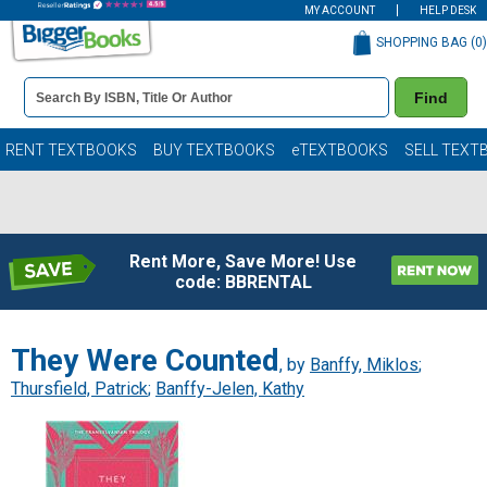
MY ACCOUNT
HELP DESK
SHOPPING BAG (
0
)
Book
Find
Details
Search
Bar
Books
RENT TEXTBOOKS
BUY TEXTBOOKS
eTEXTBOOKS
SELL TEXT
Rent More, Save More! Use
code: BBRENTAL
They Were Counted
, by
Banffy, Miklos
;
Thursfield, Patrick
;
Banffy-Jelen, Kathy