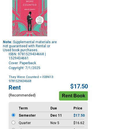
Note:
Supplemental materials are
not guaranteed with Rental or
Used book purchases.
ISBN: 9781529434668 |
1529434661
Cover: Paperback
Copyright: 7/1/2025
They Were Counted
> ISBN13:
9781529434668
Purchase
$17.50
Rent
Options
(Recommended)
Term
Due
Price
Semester
Dec 11
$17.50
Quarter
Nov 5
$16.62