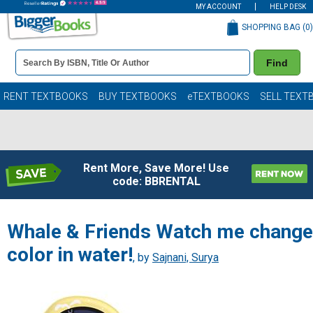
MY ACCOUNT
HELP DESK
SHOPPING BAG (
0
)
Book
Find
Details
Search
Bar
Books
RENT TEXTBOOKS
BUY TEXTBOOKS
eTEXTBOOKS
SELL TEXT
Rent More, Save More! Use
code: BBRENTAL
Whale & Friends Watch me change
color in water!
, by
Sajnani, Surya