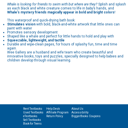
Whale is looking for friends to swim with but where are they?
Splish and splash
as each black and white creature comes to life in baby’s hands, and
Whale's mystery friends magically appear in bold and bright colors
!
This waterproof and quick-drying bath book:
Stimulates vision
with bold, black-and-white artwork that little ones can
paint with water
Promotes sensory development
Shaped like a whale and perfect for little hands to hold and play with
Squeezable, lightweight, and tactile
Durable and wipe-clean pages, for hours of splashy fun, time and time
again.
Wee Gallery are a husband and wife team who create beautiful and
innovative books, toys and puzzles, specially designed to help babies and
children develop through visual learning.
Rent Textbooks
Help Desk
About Us
Used Textbooks
Affiliate Program
Accessibility
eTextbooks
Return Policy
BiggerBooks Coupons
Sell Textbooks
Book for Teens