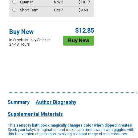
Quarter
Nov 6
$10.17
Short Term
Oct 7
$9.63
$12.85
Buy New
In Stock Usually Ships in
24-48 Hours
Summary
Author Biography
Supplemental Materials
This sensory bath book magically changes color when dipped in water!
Spark your baby’s imagination and make bath time awash with giggles with
this fun version of peekaboo involving a vibrant range of sea creatures.