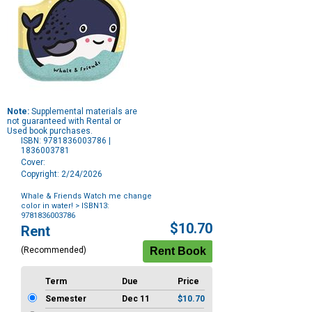
Note:
Supplemental materials are
not guaranteed with Rental or
Used book purchases.
ISBN: 9781836003786 |
1836003781
Cover:
Copyright: 2/24/2026
Whale & Friends Watch me change
color in water!
> ISBN13:
9781836003786
Purchase
$10.70
Rent
Options
(Recommended)
Term
Due
Price
Semester
Dec 11
$10.70