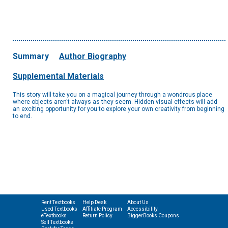
Summary
Author Biography
Supplemental Materials
This story will take you on a magical journey through a wondrous place
where objects aren't always as they seem. Hidden visual effects will add
an exciting opportunity for you to explore your own creativity from beginning
to end.
Rent Textbooks
Help Desk
About Us
Used Textbooks
Affiliate Program
Accessibility
eTextbooks
Return Policy
BiggerBooks Coupons
Sell Textbooks