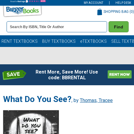
MY ACCOUNT
HELP DESK
SHOPPING BAG (
0
)
Book
Find
Details
Search
Bar
Books
RENT TEXTBOOKS
BUY TEXTBOOKS
eTEXTBOOKS
SELL TEXT
Rent More, Save More! Use
code: BBRENTAL
What Do You See?
, by
Thomas, Tracee