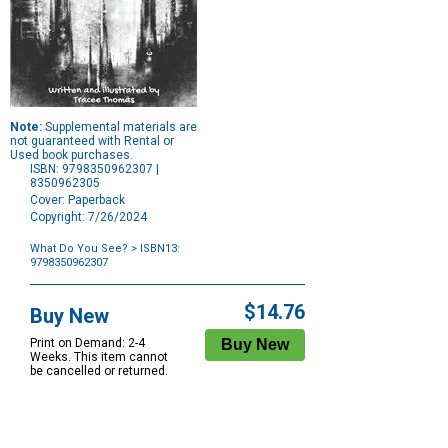
Note:
Supplemental materials are
not guaranteed with Rental or
Used book purchases.
ISBN: 9798350962307 |
8350962305
Cover: Paperback
Copyright: 7/26/2024
What Do You See?
> ISBN13:
9798350962307
Purchase
Options
$14.76
Buy New
Print on Demand: 2-4
Weeks. This item cannot
be cancelled or returned.