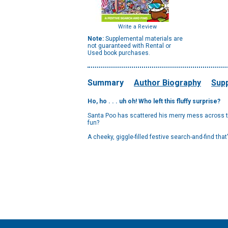
Write a Review
Note:
Supplemental materials are
not guaranteed with Rental or
Used book purchases.
Summary
Author Biography
Supp
Ho, ho . . . uh oh! Who left this fluffy surprise?
Santa Poo has scattered his merry mess across th
fun?
A cheeky, giggle-filled festive search-and-find tha