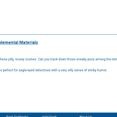
lemental Materials
ese jolly, snowy scenes. Can you track down those sneaky poos among the twinkl
t's perfect for eagle-eyed detectives with a very silly sense of stinky humor.