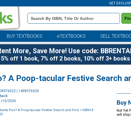
GET EXCLUSI
Book
Fi
Details
Search
Bar
BUY TEXTBOOKS
eTEXTBOOKS
SELL TEXTBO
Rent More, Save More! Use code: BBRENTA
5% off 1 book, 7% off 2 books, 10% off 3+ books
o? A Poop-tacular Festive Search a
Purchase
408376522 | 1408376520
Options
rback
11/10/2026
Buy 
Santa Poo? A Poop-tacular Festive Search and Find
> ISBN13:
Not Yet 
22
will ship