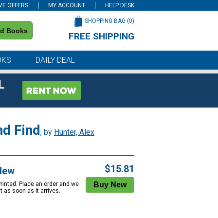
VE OFFERS
MY ACCOUNT
HELP DESK
SHOPPING BAG (
0
)
nd Books
FREE SHIPPING
on all orders of $59 or more
OKS
DAILY DEAL
L
nd Find
, by
Hunter, Alex
$15.81
New
Printed. Place an order and we
 it as soon as it arrives.