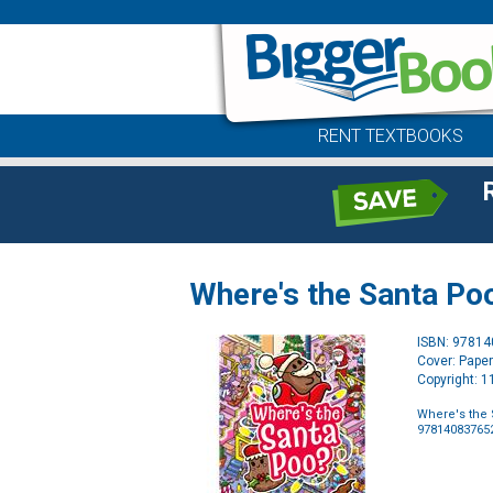
RENT TEXTBOOKS
Where's the Santa Po
ISBN: 9781
Cover: Pape
Copyright: 
Where's the 
97814083765