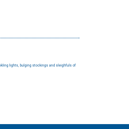
ing lights, bulging stockings and sleighfuls of