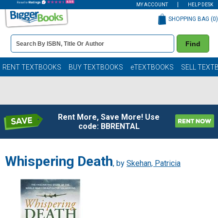
MY ACCOUNT
HELP DESK
SHOPPING BAG (
0
)
Book
Find
Details
Search
Bar
Books
RENT TEXTBOOKS
BUY TEXTBOOKS
eTEXTBOOKS
SELL TEXT
Rent More, Save More! Use
code: BBRENTAL
Whispering Death
, by
Skehan, Patricia