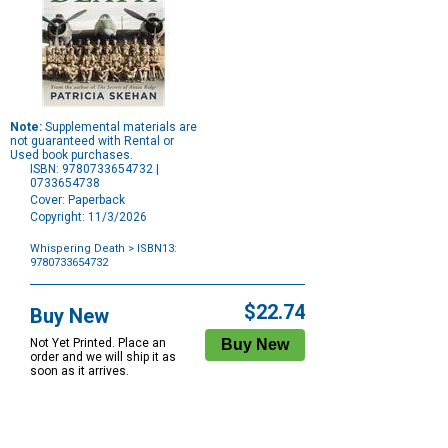
Note:
Supplemental materials are
not guaranteed with Rental or
Used book purchases.
ISBN: 9780733654732 |
0733654738
Cover: Paperback
Copyright: 11/3/2026
Whispering Death
> ISBN13:
9780733654732
Purchase
Options
$22.74
Buy New
Not Yet Printed. Place an
order and we will ship it as
soon as it arrives.