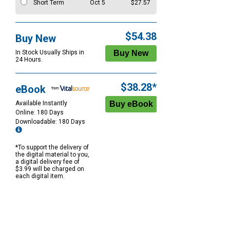
Short Term
Oct 5
$27.57
$54.38
Buy New
In Stock Usually Ships in
24 Hours.
$38.28*
eBook
Available Instantly
Online: 180 Days
Downloadable: 180 Days
*To support the delivery of
the digital material to you,
a digital delivery fee of
$3.99 will be charged on
each digital item.