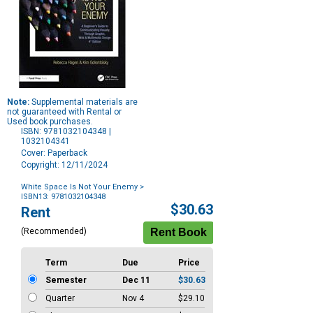
Note:
Supplemental materials are
not guaranteed with Rental or
Used book purchases.
ISBN: 9781032104348 |
1032104341
Cover: Paperback
Copyright: 12/11/2024
White Space Is Not Your Enemy
>
ISBN13: 9781032104348
Purchase
$30.63
Rent
Options
(Recommended)
Term
Due
Price
Semester
Dec 11
$30.63
Quarter
Nov 4
$29.10