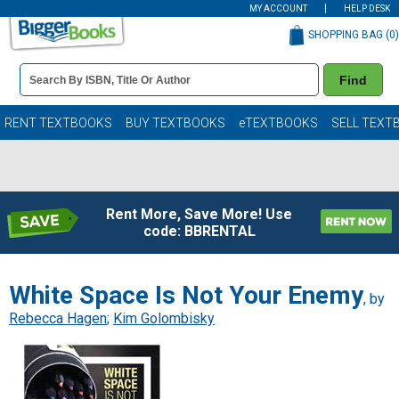
MY ACCOUNT
HELP DESK
SHOPPING BAG (
0
)
Book
Find
Details
Search
Bar
Books
RENT TEXTBOOKS
BUY TEXTBOOKS
eTEXTBOOKS
SELL TEXT
Rent More, Save More! Use
code: BBRENTAL
White Space Is Not Your Enemy
, by
Rebecca Hagen
;
Kim Golombisky