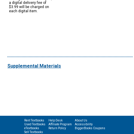
a digital delivery fee of
$3.99 will be charged on
each digital item.
Supplemental Materials
Rent Textbooks
Help Desk
About Us
Used Textbooks
Affiliate Program
Accessibility
eTextbooks
Return Policy
BiggerBooks Coupons
Sell Textbooks