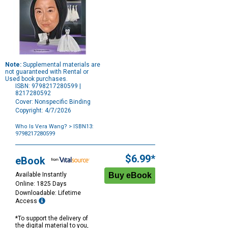
Note:
Supplemental materials are
not guaranteed with Rental or
Used book purchases.
ISBN: 9798217280599 |
8217280592
Cover: Nonspecific Binding
Copyright: 4/7/2026
Who Is Vera Wang?
> ISBN13:
9798217280599
Purchase
Options
$6.99*
eBook
Available Instantly
Online: 1825 Days
Downloadable: Lifetime
Access
*To support the delivery of
the digital material to you,