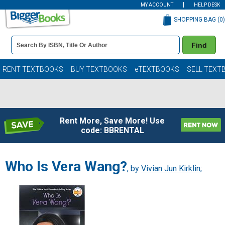
MY ACCOUNT
HELP DESK
SHOPPING BAG (
0
)
Book
Find
Details
Search
Bar
Books
RENT TEXTBOOKS
BUY TEXTBOOKS
eTEXTBOOKS
SELL TEXT
Rent More, Save More! Use
code: BBRENTAL
Who Is Vera Wang?
, by
Vivian Jun Kirklin
;