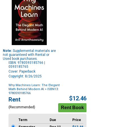
Note:
Supplemental materials are
not guaranteed with Rental or
Used book purchases.
ISBN: 9780593185766 |
0593185765
Cover: Paperback
Copyright: 8/26/2025
Why Machines Learn: The Elegant
Math Behind Modern AI
> ISBN13:
9780593185766
Purchase
$12.46
Rent
Options
(Recommended)
Term
Due
Price