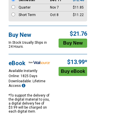
Semester
Dec 11
$12.46
Quarter
Nov 7
$11.85
Short Term
Oct 8
$11.22
$21.76
Buy New
In Stock Usually Ships in
24 Hours.
$13.99*
eBook
Available Instantly
Online: 1825 Days
Downloadable: Lifetime
Access
*To support the delivery of
the digital material to you,
a digital delivery fee of
$3.99 will be charged on
each digital item.