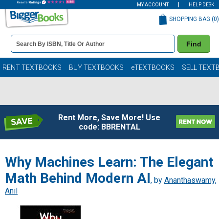
MY ACCOUNT
HELP DESK
SHOPPING BAG (
0
)
Book
Find
Details
Search
Bar
Books
RENT TEXTBOOKS
BUY TEXTBOOKS
eTEXTBOOKS
SELL TEXT
Rent More, Save More! Use
code: BBRENTAL
Why Machines Learn: The Elegant
Math Behind Modern AI
, by
Ananthaswamy,
Anil