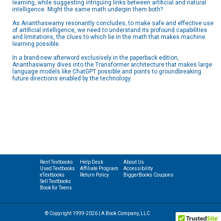
learning, while suggesting intriguing links between artificial and natural
intelligence. Might the same math underpin them both?
As Ananthaswamy resonantly concludes, to make safe and effective use
of artificial intelligence, we need to understand its profound capabilities
and limitations, the clues to which lie in the math that makes machine
learning possible.
In a brand-new afterword exclusively in the paperback edition,
Ananthaswamy dives into the Transformer architecture that makes large
language models like ChatGPT possible and points to groundbreaking
future directions enabled by the technology.
Rent Textbooks
Help Desk
About Us
Used Textbooks
Affiliate Program
Accessibility
eTextbooks
Return Policy
BiggerBooks Coupons
Sell Textbooks
Book for Teens
© Copyright 1999-2026 | A Book Company, LLC