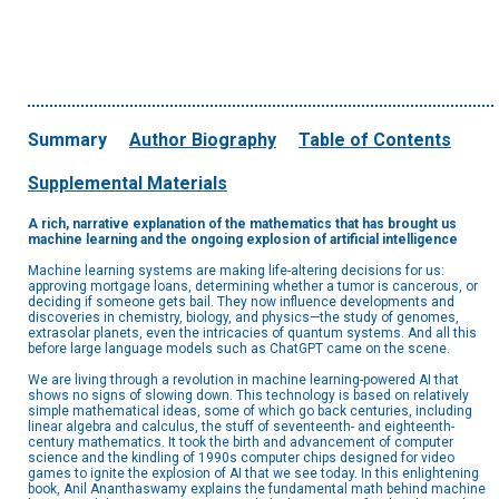
Summary
Author Biography
Table of Contents
Supplemental Materials
A rich, narrative explanation of the mathematics that has brought us
machine learning and the ongoing explosion of artificial intelligence
Machine learning systems are making life-altering decisions for us:
approving mortgage loans, determining whether a tumor is cancerous, or
deciding if someone gets bail. They now influence developments and
discoveries in chemistry, biology, and physics—the study of genomes,
extrasolar planets, even the intricacies of quantum systems. And all this
before large language models such as ChatGPT came on the scene.
We are living through a revolution in machine learning-powered AI that
shows no signs of slowing down. This technology is based on relatively
simple mathematical ideas, some of which go back centuries, including
linear algebra and calculus, the stuff of seventeenth- and eighteenth-
century mathematics. It took the birth and advancement of computer
science and the kindling of 1990s computer chips designed for video
games to ignite the explosion of AI that we see today. In this enlightening
book, Anil Ananthaswamy explains the fundamental math behind machine