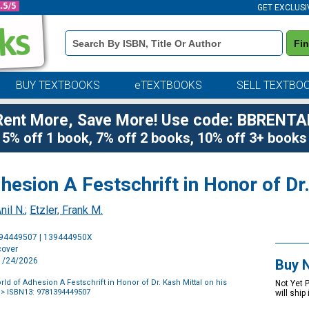
GET EXCLUSI
Book
Fi
Details
Search
Bar
BUY TEXTBOOKS
eTEXTBOOKS
SELL TEXTBO
Rent More, Save More! Use code: BBRENTA
5% off 1 book, 7% off 2 books, 10% off 3+ books
esion A Festschrift in Honor of Dr.
nil N.
;
Etzler, Frank M.
Purchase
394449507 | 139444950X
Options
cover
11/24/2026
Buy 
d of Adhesion A Festschrift in Honor of Dr. Kash Mittal on his
Not Yet 
> ISBN13: 9781394449507
will ship