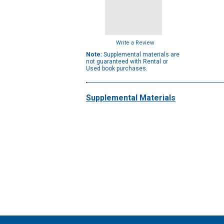
Write a Review
Note:
Supplemental materials are
not guaranteed with Rental or
Used book purchases.
Supplemental Materials