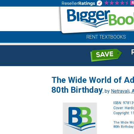
RENT TEXTBOOKS
The Wide World of Adh
80th Birthday
, by
Netravali, A
ISBN: 9781
Cover: Hard
Copyright: 
The Wide Worl
80th Birthday