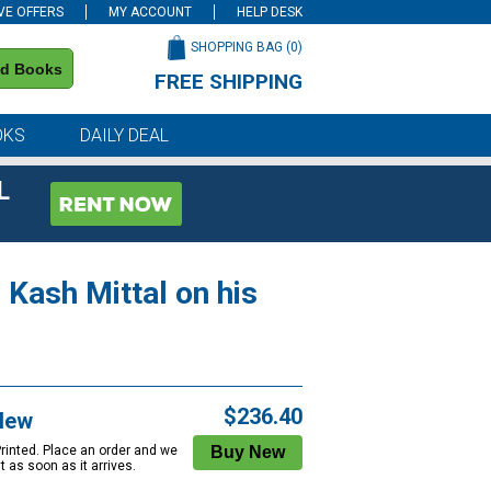
VE OFFERS
MY ACCOUNT
HELP DESK
SHOPPING BAG (
0
)
nd Books
FREE SHIPPING
on all orders of $59 or more
OKS
DAILY DEAL
L
 Kash Mittal on his
$236.40
New
Printed. Place an order and we
 it as soon as it arrives.