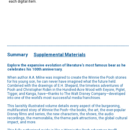
each digital item.
Summary
Supplemental Materials
Explore the expansive evolution of literature's most famous bear as he
celebrates his 100th anniversary.
When author A.A. Milne was inspired to create the Winnie the Pooh stories
for his young son, he can never have imagined what the future held.
Combined with the drawings of E.H. Shepard, the timeless adventures of
Pooh and Christopher Robin in the Hundred-Acre Wood with Eeyore, Piglet,
Tigger, and Kanga, have—thanks to The Walt Disney Company—developed
into one of the world’s most successful media franchises.
This lavishly illustrated volume details every aspect of the burgeoning,
multifaceted story of Winnie the Pooh—the books, the art, the ever-popular
Disney films and series, the new characters, the shows, the audio
recordings, the memorabilia, the theme park attractions, the global cultural
impact, and more.