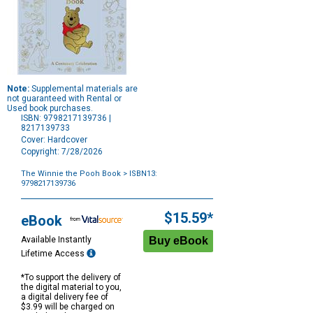
Note:
Supplemental materials are
not guaranteed with Rental or
Used book purchases.
ISBN: 9798217139736 |
8217139733
Cover: Hardcover
Copyright: 7/28/2026
The Winnie the Pooh Book
> ISBN13:
9798217139736
Purchase
Options
$15.59*
eBook
Available Instantly
Lifetime Access
*To support the delivery of
the digital material to you,
a digital delivery fee of
$3.99 will be charged on