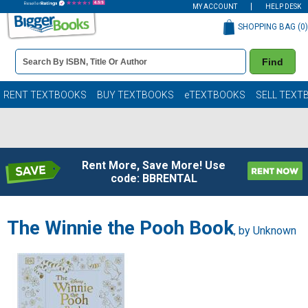
MY ACCOUNT
HELP DESK
SHOPPING BAG (
0
)
Book
Find
Details
Search
Bar
Books
RENT TEXTBOOKS
BUY TEXTBOOKS
eTEXTBOOKS
SELL TEXT
Rent More, Save More! Use
code: BBRENTAL
The Winnie the Pooh Book
, by Unknown