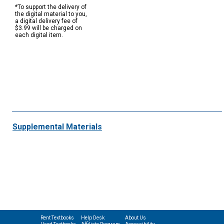
*To support the delivery of
the digital material to you,
a digital delivery fee of
$3.99 will be charged on
each digital item.
Supplemental Materials
Rent Textbooks
Help Desk
About Us