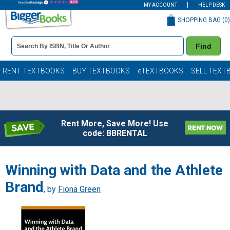
MY ACCOUNT
HELP DESK
SHOPPING BAG (
0
)
Book
Find
Details
Search
Bar
Books
RENT TEXTBOOKS
BUY TEXTBOOKS
eTEXTBOOKS
SELL TEXT
Rent More, Save More! Use
code: BBRENTAL
Winning with Data and the Athlete
Brand
, by
Fiona Green