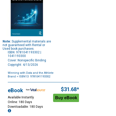
Note:
Supplemental materials are
not guaranteed with Rental or
Used book purchases.
ISBN: 9781041193302 |
1041193300
Cover: Nonspecific Binding
Copyright: 4/13/2026
Winning with Data and the Athlete
Brand
> ISBN13: 9781041193302
Purchase
Options
$31.68*
eBook
Available Instantly
Online: 180 Days
Downloadable: 180 Days