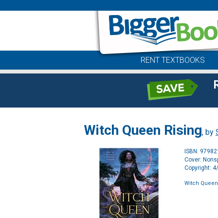
RENT TEXTBOOKS
Witch Queen Rising
, by
ISBN: 9798
Cover: Nonsp
Copyright: 
Witch Queen