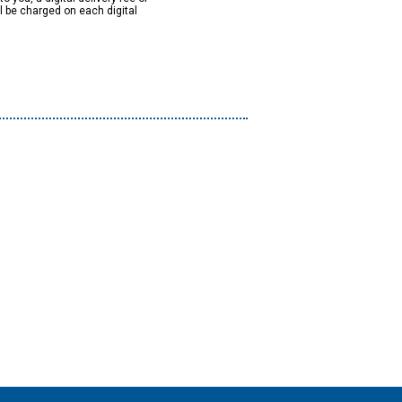
ll be charged on each digital