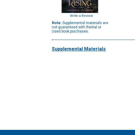
Write a Review
Note:
Supplemental materials are
not guaranteed with Rental or
Used book purchases.
Supplemental Materials