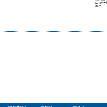
$3.99 wi
item.