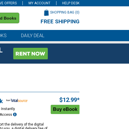
VE OFFERS
MY ACCOUNT
HELP DESK
SHOPPING BAG (
0
)
nd Books
FREE SHIPPING
on all orders of $59 or more
OKS
DAILY DEAL
L
$12.99*
k
 Instantly
e Access
rt the delivery of the digital
to you, a digital delivery fee of