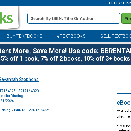
GET EXCLUSI
Book
Fi
Details
Search
Bar
BUY TEXTBOOKS
eTEXTBOOKS
SELL TEXTBO
Rent More, Save More! Use code: BBRENTA
5% off 1 book, 7% off 2 books, 10% off 3+ books
Savannah Stephens
Purchase
217164325 | 8217164320
Options
ecific Binding
4/21/2026
eBoo
 Rising
> ISBN13: 9798217164325
Available
Lifetim
*To suppo
material 