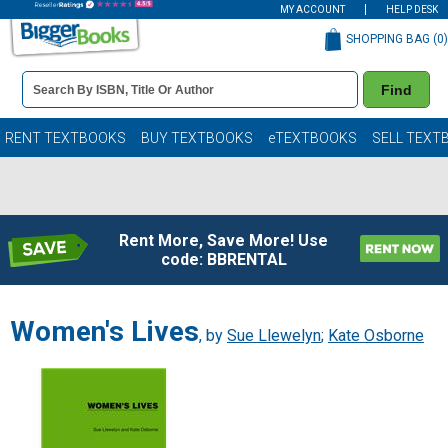
MY ACCOUNT
HELP DESK
SHOPPING BAG (
0
)
Book
Find
Details
Search
Bar
Books
RENT TEXTBOOKS
BUY TEXTBOOKS
eTEXTBOOKS
SELL TEXT
Rent More, Save More! Use
code: BBRENTAL
Women's Lives
, by
Sue Llewelyn
;
Kate Osborne