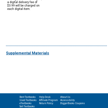
a digital delivery fee of
$3.99 will be charged on
each digital item.
Supplemental Materials
Rent Textbooks
Help Desk
About Us
Used Textbooks
Affiliate Program
Accessibility
eTextbooks
Return Policy
BiggerBooks Coupons
Sell Textbooks