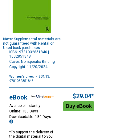
Note:
Supplemental materials are
not guaranteed with Rental or
Used book purchases.
ISBN: 9781032851846 |
1032851848
Cover: Nonspecific Binding
Copyright: 11/20/2024
Women's Lives
> ISBN13:
9781032851846
Purchase
Options
$29.04*
eBook
Available Instantly
Online: 180 Days
Downloadable: 180 Days
*To support the delivery of
the digital material to you,