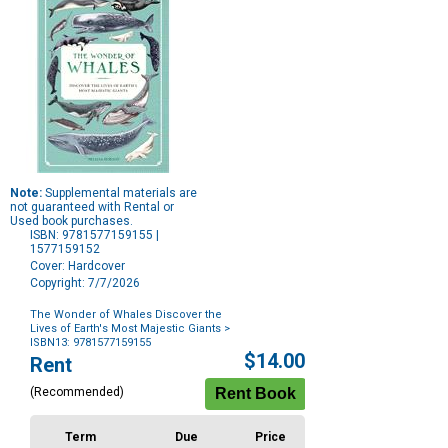
Note:
Supplemental materials are
not guaranteed with Rental or
Used book purchases.
ISBN: 9781577159155 |
1577159152
Cover: Hardcover
Copyright: 7/7/2026
The Wonder of Whales Discover the
Lives of Earth's Most Majestic Giants
>
ISBN13: 9781577159155
Purchase
$14.00
Rent
Options
(Recommended)
Term
Due
Price