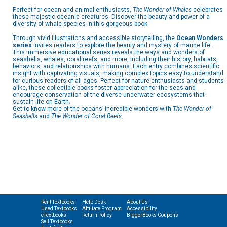
Perfect for ocean and animal enthusiasts,
The Wonder of Whales
celebrates
these majestic oceanic creatures. Discover the beauty and power of a
diversity of whale species in this gorgeous book.
Through vivid illustrations and accessible storytelling, the
Ocean Wonders
series
invites readers to explore the beauty and mystery of marine life.
This immersive educational series reveals the ways and wonders of
seashells, whales, coral reefs, and more, including their history, habitats,
behaviors, and relationships with humans. Each entry combines scientific
insight with captivating visuals, making complex topics easy to understand
for curious readers of all ages. Perfect for nature enthusiasts and students
alike, these collectible books foster appreciation for the seas and
encourage conservation of the diverse underwater ecosystems that
sustain life on Earth.
Get to know more of the oceans’ incredible wonders with
The Wonder of
Seashells
and
The Wonder of Coral Reefs
.
Rent Textbooks
Help Desk
About Us
Used Textbooks
Affiliate Program
Accessibility
eTextbooks
Return Policy
BiggerBooks Coupons
Sell Textbooks