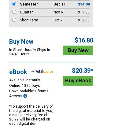
Semester
Dec 11
$14.00
Quarter
Nov 6
$13.30
Short Term
Oct 7
$12.60
$16.80
Buy New
In Stock Usually Ships in
24-48 Hours
$20.39*
eBook
Available Instantly
Online: 1825 Days
Downloadable: Lifetime
Access
*To support the delivery of
the digital material to you,
a digital delivery fee of
$3.99 will be charged on
each digital item.