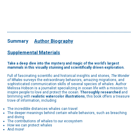
Summary
Author Biography
Supplemental Materials
Take a deep dive into the mystery and magic of the world’s largest
mammals in this visually stunning and scientifically driven exploration.
Full of fascinating scientific and historical insights and stories,
The Wonder
of Whales
surveys the extraordinary behaviors, amazing migrations, and
sophisticated communication skills of several species of whales. Author
Melissa Hobson is a journalist specializing in ocean life with a mission to
inspire people to love and protect the ocean.
Thoroughly researched
and
brimming with
realistic watercolor illustrations
, this book offers a treasure
trove of information, including:
The incredible distances whales can travel
The deeper meanings behind certain whale behaviors, such as breaching
and diving
The contributions of whales to our ecosystem
How we can protect whales
And more!