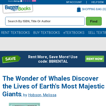
MY ACCOUNT
HELP DESK
SHOPPING BAG (
0
)
Book
Find
Details
Search
Bar
Books
RENT TEXTBOOKS
BUY TEXTBOOKS
eTEXTBOOKS
SELL TEXT
Rent More, Save More! Use
code: BBRENTAL
The Wonder of Whales Discover
the Lives of Earth's Most Majestic
Giants
, by
Hobson, Melissa