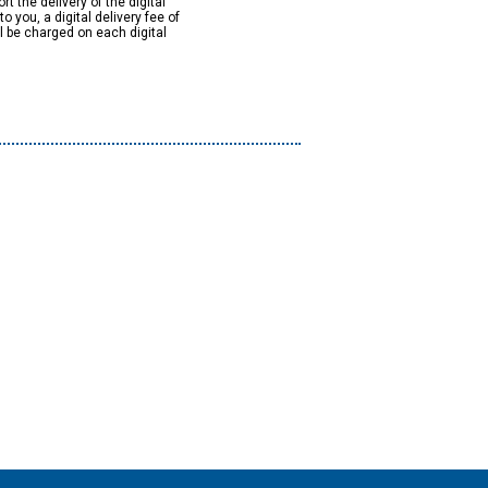
rt the delivery of the digital
to you, a digital delivery fee of
ll be charged on each digital