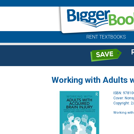
RENT TEXTBOOKS
Working with Adults w
ISBN: 9781
Cover: Nonsp
Copyright: 
Working with 