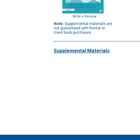
Write a Review
Note:
Supplemental materials are
not guaranteed with Rental or
Used book purchases.
Supplemental Materials