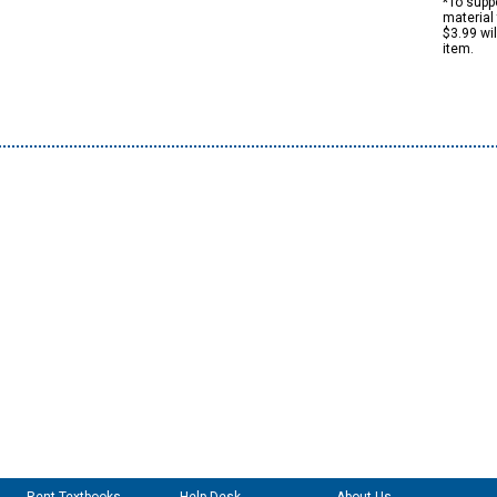
*To suppo
material 
$3.99 wi
item.