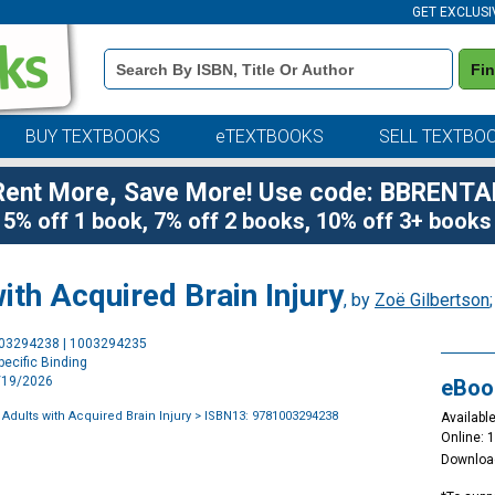
GET EXCLUSI
Book
Fi
Details
Search
Bar
BUY TEXTBOOKS
eTEXTBOOKS
SELL TEXTBO
Rent More, Save More! Use code: BBRENTA
5% off 1 book, 7% off 2 books, 10% off 3+ books
ith Acquired Brain Injury
, by
Zoë Gilbertson
Purchase
003294238 | 1003294235
Options
ecific Binding
2/19/2026
eBoo
Adults with Acquired Brain Injury
> ISBN13: 9781003294238
Available
Online: 
Downloa