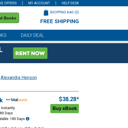
VE OFFERS
MY ACCOUNT
HELP DESK
SHOPPING BAG (
0
)
nd Books
FREE SHIPPING
on all orders of $59 or more
OKS
DAILY DEAL
L
;
Alexandra Henson
$38.28*
k
 Instantly
180 Days
dable: 180 Days