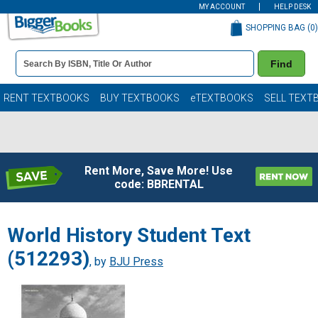
MY ACCOUNT
HELP DESK
SHOPPING BAG (
0
)
Book
Find
Details
Search
Bar
Books
RENT TEXTBOOKS
BUY TEXTBOOKS
eTEXTBOOKS
SELL TEXT
Rent More, Save More! Use
code: BBRENTAL
World History Student Text
(512293)
, by
BJU Press