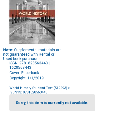
Note:
Supplemental materials are
not guaranteed with Rental or
Used book purchases.
ISBN: 9781628563443 |
1628563443
Cover: Paperback
Copyright: 1/1/2019
World History Student Text (512293)
>
ISBN13: 9781628563443
Purchase
Options
Sorry, this item is currently not available.