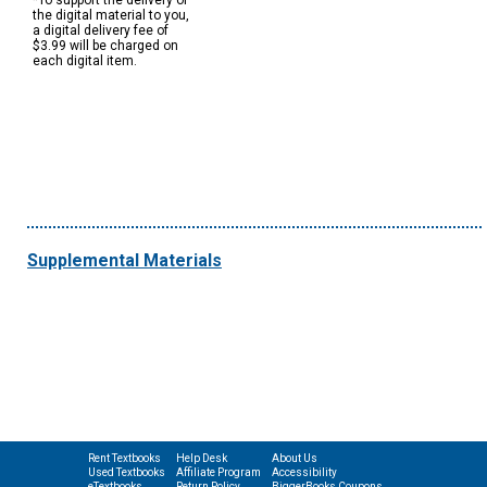
*To support the delivery of
the digital material to you,
a digital delivery fee of
$3.99 will be charged on
each digital item.
Supplemental Materials
Rent Textbooks
Help Desk
About Us
Used Textbooks
Affiliate Program
Accessibility
eTextbooks
Return Policy
BiggerBooks Coupons