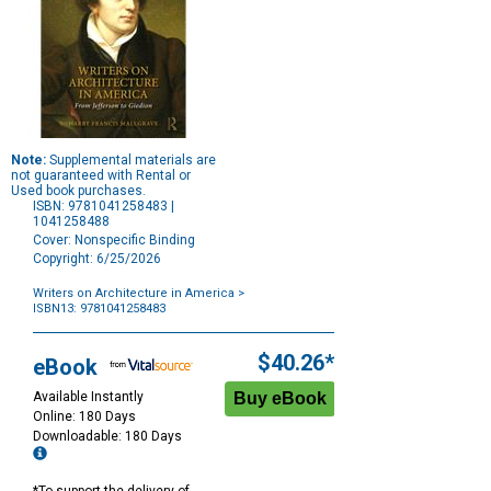
Note:
Supplemental materials are
not guaranteed with Rental or
Used book purchases.
ISBN: 9781041258483 |
1041258488
Cover: Nonspecific Binding
Copyright: 6/25/2026
Writers on Architecture in America
>
ISBN13: 9781041258483
Purchase
Options
$40.26*
eBook
Available Instantly
Online: 180 Days
Downloadable: 180 Days