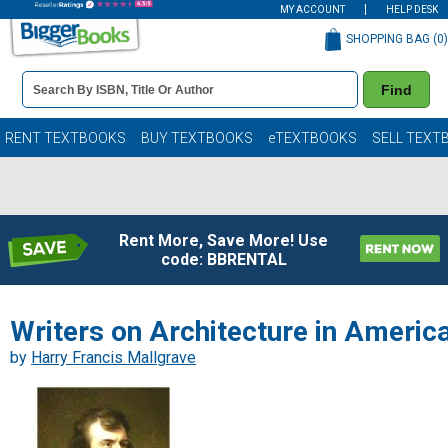
MY ACCOUNT
HELP DESK
SHOPPING BAG (
0
)
Book
Find
Details
Search
Bar
Books
RENT TEXTBOOKS
BUY TEXTBOOKS
eTEXTBOOKS
SELL TEXT
Rent More, Save More! Use
code: BBRENTAL
Writers on Architecture in Americ
by
Harry Francis Mallgrave