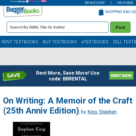
MY ACCOUNT
HELP DESK
SHOPPING BAG (
0
)
Book
Find
Details
Search
Bar
Books
RENT TEXTBOOKS
BUY TEXTBOOKS
eTEXTBOOKS
SELL TEXT
Rent More, Save More! Use
code: BBRENTAL
On Writing: A Memoir of the Craft
(25th Anniv Edition)
, by
King, Stephen