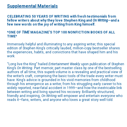
Supplemental Materials
CELEBRATING 50 YEARS OF WRITING with fresh testimonials from
fellow writers about why they love Stephen King and
On Writing
—and a
few new words on the joy of writing from King himself.
*ONE OF
TIME
MAGAZINE’S TOP 100 NONFICTION BOOKS OF ALL
TIME*
Immensely helpful and illuminating to any aspiring writer, this special
edition of Stephen King’s critically lauded, million-copy bestseller shares
the experiences, habits, and convictions that have shaped him and his
work.
“Long live the King” hailed
Entertainment Weekly
upon publication of Stephen
King’s
On Writing
. Part memoir, part master class by one of the bestselling
authors of all time, this superb volume is a revealing and practical view of
the writer’s craft, comprising the basic tools of the trade every writer must
have. King’s advice is grounded in his vivid memories from childhood
through his emergence as a writer, from his struggling early career to his
widely reported, near-fatal accident in 1999—and how the inextricable link
between writing and living spurred his recovery. Brilliantly structured,
friendly and inspiring,
On Writing
will empower and entertain everyone who
reads it—fans, writers, and anyone who loves a great story well told.