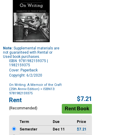
Note:
Supplemental materials are
not guaranteed with Rental or
Used book purchases.
ISBN: 9781982159375 |
1982159375
Cover: Paperback
Copyright: 6/2/2020
On Writing: A Memoir of the Craft
(25th Anniv Edition)
> ISBN13:
9781982159375
Purchase
$7.21
Rent
Options
(Recommended)
Term
Due
Price
Semester
Dec 11
$7.21