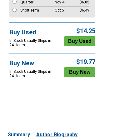
Quarter
Nov 4
$6.85
Short Term
Oct 5
$6.49
$14.25
Buy Used
In Stock Usually Ships in
24 Hours.
$19.77
Buy New
In Stock Usually Ships in
24 Hours.
Summary
Author Biography