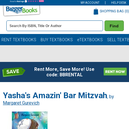
MY ACCOUNT
HELP DESK
SHOPPING BAG (
0
)
Book
Find
Details
Search
Bar
Books
RENT TEXTBOOKS
BUY TEXTBOOKS
eTEXTBOOKS
SELL TEXT
Rent More, Save More! Use
code: BBRENTAL
Yasha's Amazin' Bar Mitzvah
, by
Margaret Gurevich