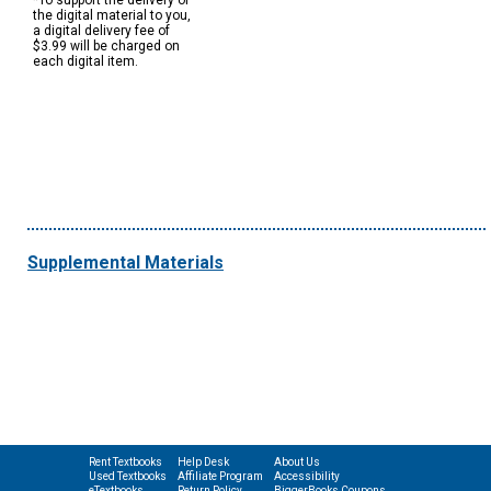
*To support the delivery of
the digital material to you,
a digital delivery fee of
$3.99 will be charged on
each digital item.
Supplemental Materials
Rent Textbooks
Help Desk
About Us
Used Textbooks
Affiliate Program
Accessibility
eTextbooks
Return Policy
BiggerBooks Coupons