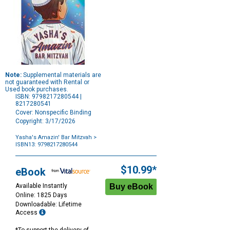
Note:
Supplemental materials are
not guaranteed with Rental or
Used book purchases.
ISBN: 9798217280544 |
8217280541
Cover: Nonspecific Binding
Copyright: 3/17/2026
Yasha's Amazin' Bar Mitzvah
>
ISBN13: 9798217280544
Purchase
Options
$10.99*
eBook
Available Instantly
Online: 1825 Days
Downloadable: Lifetime
Access