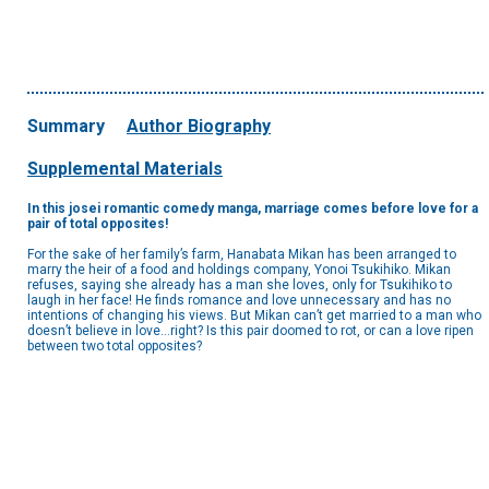
Summary
Author Biography
Supplemental Materials
In this josei romantic comedy manga, marriage comes before love for a
pair of total opposites!
For the sake of her family’s farm, Hanabata Mikan has been arranged to
marry the heir of a food and holdings company, Yonoi Tsukihiko. Mikan
refuses, saying she already has a man she loves, only for Tsukihiko to
laugh in her face! He finds romance and love unnecessary and has no
intentions of changing his views. But Mikan can’t get married to a man who
doesn’t believe in love…right? Is this pair doomed to rot, or can a love ripen
between two total opposites?