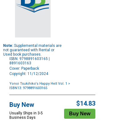
Note:
Supplemental materials are
not guaranteed with Rental or
Used book purchases.
ISBN: 9798891603165 |
8891603163
Cover: Paperback
Copyright: 11/12/2024
Yonoi Tsukihiko's Happy Hell Vol. 1
>
ISBN13: 9798891603165
Purchase
Options
$14.83
Buy New
Usually Ships in 3-5
Business Days