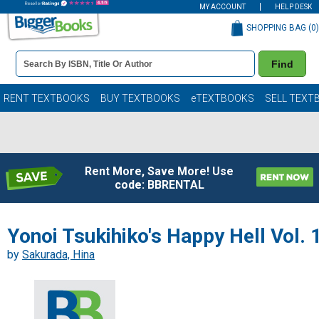
MY ACCOUNT
HELP DESK
SHOPPING BAG (
0
)
Book
Find
Details
Search
Bar
Books
RENT TEXTBOOKS
BUY TEXTBOOKS
eTEXTBOOKS
SELL TEXT
Rent More, Save More! Use
code: BBRENTAL
Yonoi Tsukihiko's Happy Hell Vol. 
by
Sakurada, Hina