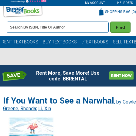
MY ACCOUNT
HELP DESK
SHOPPING BAG (
0
)
Book
Find
Details
Search
Bar
Books
RENT TEXTBOOKS
BUY TEXTBOOKS
eTEXTBOOKS
SELL TEXT
Rent More, Save More! Use
code: BBRENTAL
If You Want to See a Narwhal
, by
Gowle
Greene, Rhonda
;
Li, Xin