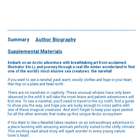
Summary
Author Biography
Supplemental Materials
Embark on an Arctic adventure with breathtaking art from acclaimed
illustrator Xin Li, and journey through a real-life winter wonderland to find
one of the world's most elusive sea creatures: the narwhal!
If you want to see a narwhal, pack warm, woolly clothes and hope in your heart,
then hop on a plane and head north....
There are no narwhals in captivity. These unusual whales have only been
observed in the wild! It will take the most brave and patient adventurers will
find one. To see a narwhal, you'll need to travel to the icy north, find a guide
to show you the way, and hope you are lucky enough to cross paths with
one of these magical creatures. And don’t forget to keep your eyes peeled
for all the other animals that make up this unique Arctic ecosystem.
If You Want to See a Narwhal
takes readers on an extraordinary adventure to
a place bursting with amazing animals perfectly suited to the chilly climate.
This exciting read aloud story will spark wonder in every young nature
lover's heart.