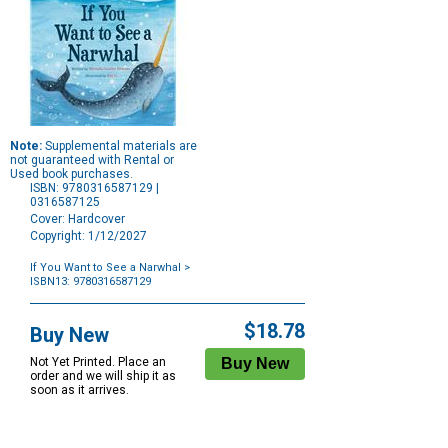
Note:
Supplemental materials are
not guaranteed with Rental or
Used book purchases.
ISBN: 9780316587129 |
0316587125
Cover: Hardcover
Copyright: 1/12/2027
If You Want to See a Narwhal
>
ISBN13: 9780316587129
Purchase
Options
$18.78
Buy New
Not Yet Printed. Place an
order and we will ship it as
soon as it arrives.