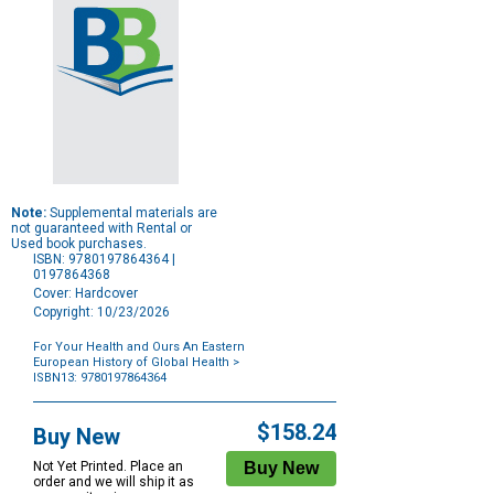
Note:
Supplemental materials are
not guaranteed with Rental or
Used book purchases.
ISBN: 9780197864364 |
0197864368
Cover: Hardcover
Copyright: 10/23/2026
For Your Health and Ours An Eastern
European History of Global Health
>
ISBN13: 9780197864364
Purchase
Options
$158.24
Buy New
Not Yet Printed. Place an
order and we will ship it as