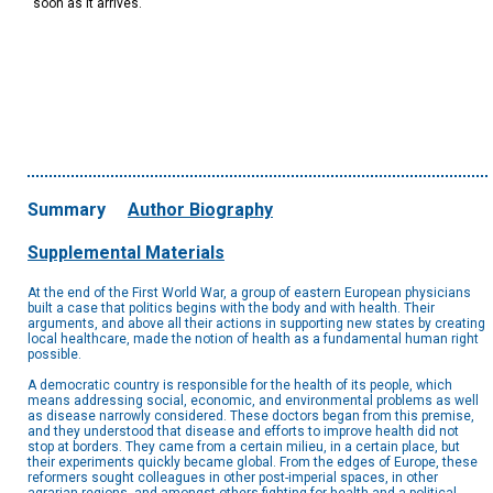
soon as it arrives.
Summary
Author Biography
Supplemental Materials
At the end of the First World War, a group of eastern European physicians
built a case that politics begins with the body and with health. Their
arguments, and above all their actions in supporting new states by creating
local healthcare, made the notion of health as a fundamental human right
possible.
A democratic country is responsible for the health of its people, which
means addressing social, economic, and environmental problems as well
as disease narrowly considered. These doctors began from this premise,
and they understood that disease and efforts to improve health did not
stop at borders. They came from a certain milieu, in a certain place, but
their experiments quickly became global. From the edges of Europe, these
reformers sought colleagues in other post-imperial spaces, in other