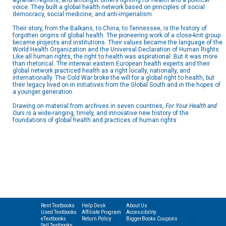
agrarian regions, and amongst others fighting for health and a political
voice. They built a global health network based on principles of social
democracy, social medicine, and anti-imperialism.
Their story, from the Balkans, to China, to Tennessee, is the history of
forgotten origins of global health. The pioneering work of a close-knit group
became projects and institutions. Their values became the language of the
World Health Organization and the Universal Declaration of Human Rights.
Like all human rights, the right to health was aspirational. But it was more
than rhetorical. The interwar eastern European health experts and their
global network practiced health as a right locally, nationally, and
internationally. The Cold War broke the will for a global right to health, but
their legacy lived on in initiatives from the Global South and in the hopes of
a younger generation.
Drawing on material from archives in seven countries,
For Your Health and
Ours
is a wide-ranging, timely, and innovative new history of the
foundations of global health and practices of human rights
Rent Textbooks
Help Desk
About Us
Used Textbooks
Affiliate Program
Accessibility
eTextbooks
Return Policy
BiggerBooks Coupons
Sell Textbooks