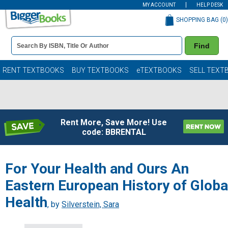
MY ACCOUNT
HELP DESK
SHOPPING BAG (
0
)
Book
Find
Details
Search
Bar
Books
RENT TEXTBOOKS
BUY TEXTBOOKS
eTEXTBOOKS
SELL TEXT
Rent More, Save More! Use
code: BBRENTAL
For Your Health and Ours An
Eastern European History of Globa
Health
, by
Silverstein, Sara