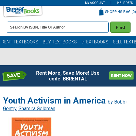
MY ACCOUNT
HELP DESK
SHOPPING BAG (
0
)
Book
Find
Details
Search
Bar
Books
RENT TEXTBOOKS
BUY TEXTBOOKS
eTEXTBOOKS
SELL TEXT
Rent More, Save More! Use
code: BBRENTAL
Youth Activism in America
, by
Bobbi
Gentry, Shamira Gelbman