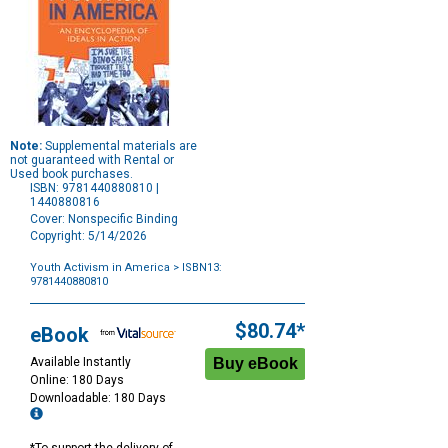
Note:
Supplemental materials are
not guaranteed with Rental or
Used book purchases.
ISBN: 9781440880810 |
1440880816
Cover: Nonspecific Binding
Copyright: 5/14/2026
Youth Activism in America
> ISBN13:
9781440880810
Purchase
Options
$80.74*
eBook
Available Instantly
Online: 180 Days
Downloadable: 180 Days