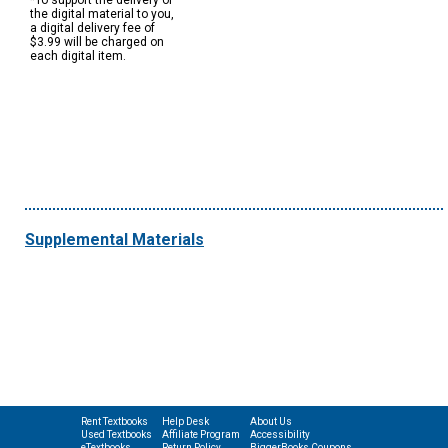
*To support the delivery of
the digital material to you,
a digital delivery fee of
$3.99 will be charged on
each digital item.
Supplemental Materials
Rent Textbooks
Help Desk
About Us
Used Textbooks
Affiliate Program
Accessibility
eTextbooks
Return Policy
BiggerBooks Coupons