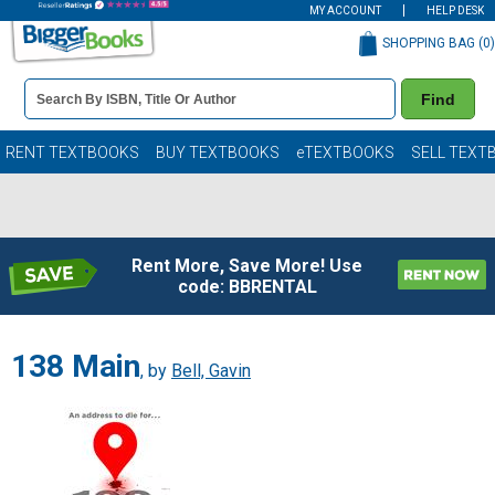
MY ACCOUNT
HELP DESK
SHOPPING BAG (
0
)
Book
Find
Details
Search
Bar
Books
RENT TEXTBOOKS
BUY TEXTBOOKS
eTEXTBOOKS
SELL TEXT
Rent More, Save More! Use
code: BBRENTAL
138 Main
, by
Bell, Gavin