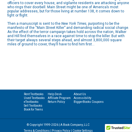
officers to cover every house, and vigilante residents are attacking anyone
who rings their doorbell. Main Street might be one of America’s most
popular addresses, but for those living at number 138, it comes down to
fight or flight.
Then a manuscript is sent to the
New York Times
, purporting to be the
manifesto of the “Main Street Killer” and demanding radical social change.
As the effect of the terror campaign takes hold across the nation, Walker
and Hill find themselves in a race against time to stop the killer. But with
their target always several steps ahead, and almost 3,800,000 square
miles of ground to cover, they’ll have to find him first…
Rent Textbooks
Help Desk
About Us
Used Textbooks
Affiliate Program
Accessibility
eTextbooks
Return Policy
BiggerBooks Coupons
Sell Textbooks
Book for Teens
© Copyright 1999-2026 | A Book Company, LLC
Terms & Conditions
|
Privacy Policy
|
Cookie Settings