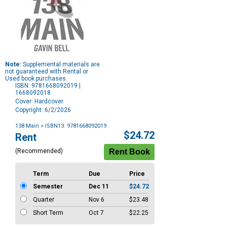
Note:
Supplemental materials are
not guaranteed with Rental or
Used book purchases.
ISBN: 9781668092019 |
1668092018
Cover: Hardcover
Copyright: 6/2/2026
138 Main
> ISBN13: 9781668092019
Purchase
$24.72
Rent
Options
(Recommended)
Term
Due
Price
Semester
Dec 11
$24.72
Quarter
Nov 6
$23.48
Short Term
Oct 7
$22.25