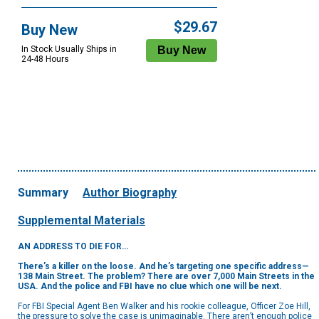
$29.67
Buy New
In Stock Usually Ships in
24-48 Hours
Summary
Author Biography
Supplemental Materials
AN ADDRESS TO DIE FOR…
There’s a killer on the loose. And he’s targeting one specific address—
138 Main Street. The problem? There are over 7,000 Main Streets in the
USA. And the police and FBI have no clue which one will be next.
For FBI Special Agent Ben Walker and his rookie colleague, Officer Zoe Hill,
the pressure to solve the case is unimaginable. There aren’t enough police