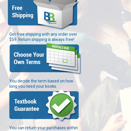
Get free shipping with any order over
$59. Return shipping is always free!
You decide the term based on how
long you need your books.
You can return your purchases within