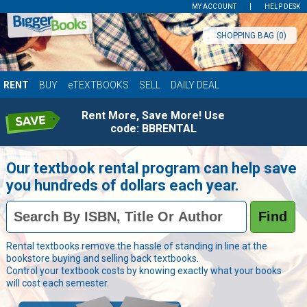
MY ACCOUNT
HELP DESK
SHOPPING BAG (
0
)
RENT
BUY
eTEXTBOOKS
SELL
DAILY DEAL
Rent More, Save More! Use
code: BBRENTAL
Our textbook rental program can help save
you hundreds of dollars each year.
Book
Find
Details
Field
Books
Rental textbooks remove the hassle of standing in line at the
bookstore buying and selling back textbooks.
Control your textbook costs by knowing exactly what your books
will cost each semester.