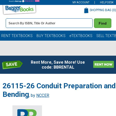
MY ACCOUNT
HELP DESK
SHOPPING BAG (
0
)
Book
Find
Details
Search
Bar
Books
RENT TEXTBOOKS
BUY TEXTBOOKS
eTEXTBOOKS
SELL TEXT
Rent More, Save More! Use
code: BBRENTAL
26115-26 Conduit Preparation and
Bending
, by
NCCER