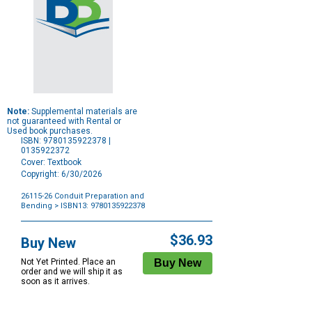
Note:
Supplemental materials are
not guaranteed with Rental or
Used book purchases.
ISBN: 9780135922378 |
0135922372
Cover: Textbook
Copyright: 6/30/2026
26115-26 Conduit Preparation and
Bending
> ISBN13: 9780135922378
Purchase
Options
$36.93
Buy New
Not Yet Printed. Place an
order and we will ship it as
soon as it arrives.