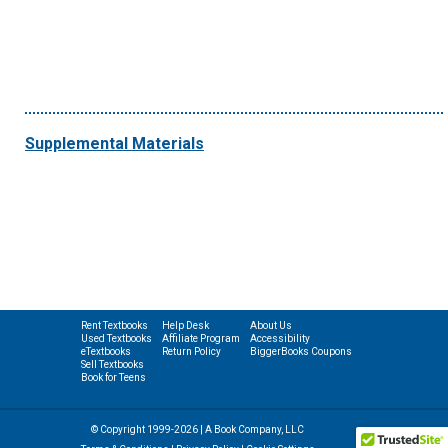
Supplemental Materials
Rent Textbooks
Help Desk
About Us
Used Textbooks
Affiliate Program
Accessibility
eTextbooks
Return Policy
BiggerBooks Coupons
Sell Textbooks
Book for Teens
© Copyright 1999-2026 | A Book Company, LLC