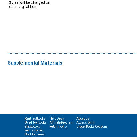
$3.99 will be charged on
each digital item.
Supplemental Materials
Rent Textbooks
Help Desk
About Us
Used Textbooks
Affiliate Program
Accessibility
eTextbooks
Return Policy
BiggerBooks Coupons
Sell Textbooks
Book for Teens