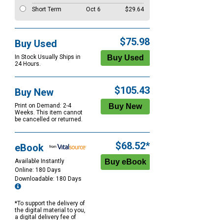
Short Term
Oct 6
$29.64
$75.98
Buy Used
In Stock Usually Ships in
24 Hours.
$105.43
Buy New
Print on Demand: 2-4
Weeks. This item cannot
be cancelled or returned.
$68.52*
eBook
Available Instantly
Online: 180 Days
Downloadable: 180 Days
*To support the delivery of
the digital material to you,
a digital delivery fee of