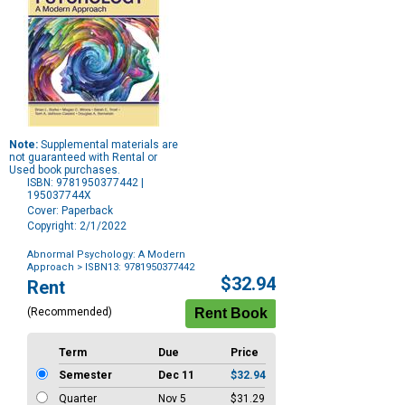
Note:
Supplemental materials are
not guaranteed with Rental or
Used book purchases.
ISBN: 9781950377442 |
195037744X
Cover: Paperback
Copyright: 2/1/2022
Abnormal Psychology: A Modern
Approach
> ISBN13: 9781950377442
Purchase
$32.94
Rent
Options
(Recommended)
Term
Due
Price
Semester
Dec 11
$32.94
Quarter
Nov 5
$31.29