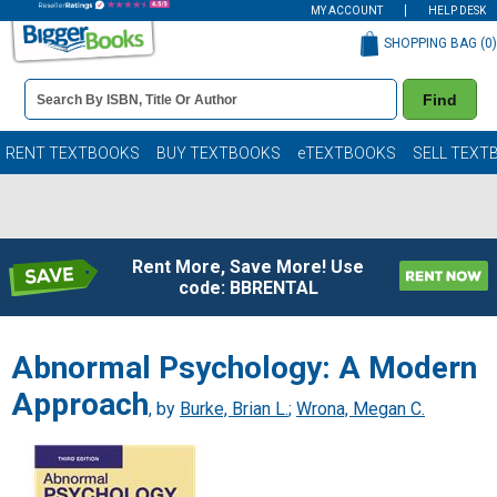
MY ACCOUNT
HELP DESK
SHOPPING BAG (
0
)
Book
Find
Details
Search
Bar
Books
RENT TEXTBOOKS
BUY TEXTBOOKS
eTEXTBOOKS
SELL TEXT
Rent More, Save More! Use
code: BBRENTAL
Abnormal Psychology: A Modern
Approach
, by
Burke, Brian L.
;
Wrona, Megan C.