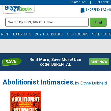
MY ACCOUNT
HELP DESK
SHOPPING BAG (
0
)
Book
Find
Details
Search
Bar
Books
RENT TEXTBOOKS
BUY TEXTBOOKS
eTEXTBOOKS
SELL TEXT
Rent More, Save More! Use
code: BBRENTAL
Abolitionist Intimacies
, by
Eithne Luibhéid