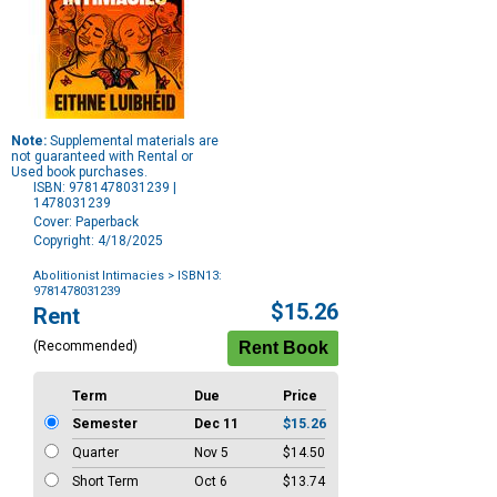
Note:
Supplemental materials are
not guaranteed with Rental or
Used book purchases.
ISBN: 9781478031239 |
1478031239
Cover: Paperback
Copyright: 4/18/2025
Abolitionist Intimacies
> ISBN13:
9781478031239
Purchase
$15.26
Rent
Options
(Recommended)
Term
Due
Price
Semester
Dec 11
$15.26
Quarter
Nov 5
$14.50
Short Term
Oct 6
$13.74