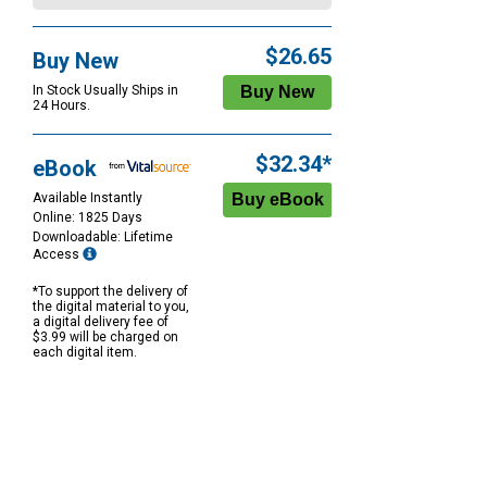
$26.65
Buy New
In Stock Usually Ships in
24 Hours.
$32.34*
eBook
Available Instantly
Online: 1825 Days
Downloadable: Lifetime
Access
*To support the delivery of
the digital material to you,
a digital delivery fee of
$3.99 will be charged on
each digital item.