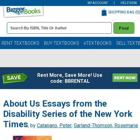
MY ACCOUNT
HELP DESK
SHOPPING BAG (
0
)
Book
Find
Details
Search
Bar
Books
RENT TEXTBOOKS
BUY TEXTBOOKS
eTEXTBOOKS
SELL TEXT
Rent More, Save More! Use
code: BBRENTAL
About Us Essays from the
Disability Series of the New York
Times
, by
Catapano, Peter
;
Garland-Thomson, Rosemarie