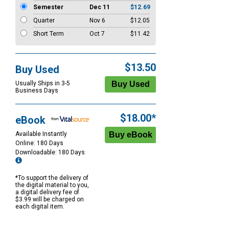
Semester
Dec 11
$12.69
Quarter
Nov 6
$12.05
Short Term
Oct 7
$11.42
$13.50
Buy Used
Usually Ships in 3-5
Business Days
$18.00*
eBook
Available Instantly
Online: 180 Days
Downloadable: 180 Days
*To support the delivery of
the digital material to you,
a digital delivery fee of
$3.99 will be charged on
each digital item.