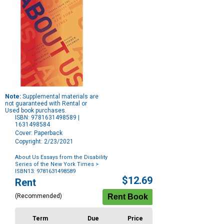
Note:
Supplemental materials are
not guaranteed with Rental or
Used book purchases.
ISBN: 9781631498589 |
1631498584
Cover: Paperback
Copyright: 2/23/2021
About Us Essays from the Disability
Series of the New York Times
>
ISBN13: 9781631498589
Purchase
$12.69
Rent
Options
(Recommended)
Term
Due
Price