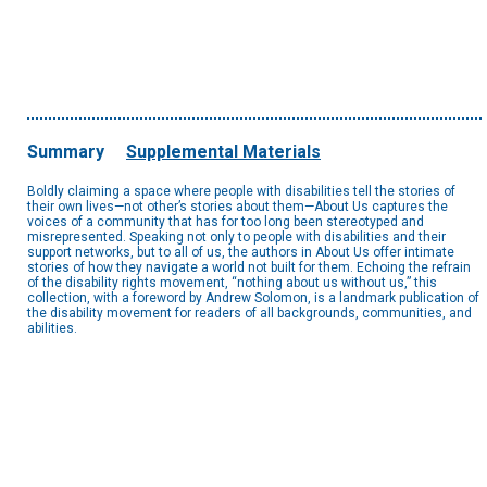
Summary
Supplemental Materials
Boldly claiming a space where people with disabilities tell the stories of
their own lives—not other’s stories about them—About Us captures the
voices of a community that has for too long been stereotyped and
misrepresented. Speaking not only to people with disabilities and their
support networks, but to all of us, the authors in About Us offer intimate
stories of how they navigate a world not built for them. Echoing the refrain
of the disability rights movement, “nothing about us without us,” this
collection, with a foreword by Andrew Solomon, is a landmark publication of
the disability movement for readers of all backgrounds, communities, and
abilities.