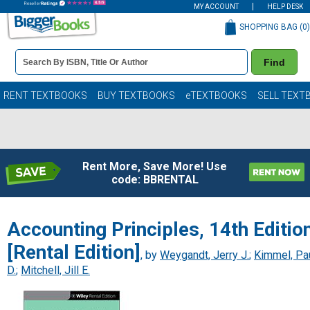
MY ACCOUNT
HELP DESK
SHOPPING BAG (
0
)
Book
Find
Details
Search
Bar
Books
RENT TEXTBOOKS
BUY TEXTBOOKS
eTEXTBOOKS
SELL TEXT
Rent More, Save More! Use
code: BBRENTAL
Accounting Principles, 14th Editio
[Rental Edition]
, by
Weygandt, Jerry J.
;
Kimmel, Pa
D.
;
Mitchell, Jill E.