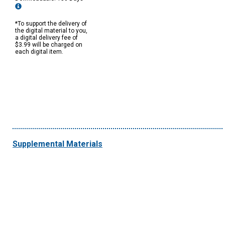
*To support the delivery of
the digital material to you,
a digital delivery fee of
$3.99 will be charged on
each digital item.
Supplemental Materials