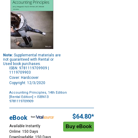
Note:
Supplemental materials are
not guaranteed with Rental or
Used book purchases.
ISBN: 9781119709909 |
1119709903
Cover: Hardcover
Copyright: 12/3/2020
Accounting Principles, 14th Edition
[Rental Edition]
> ISBN13:
9781119709909
Purchase
Options
$64.80*
eBook
Available Instantly
Online: 150 Days
Downloadable: 150 Days