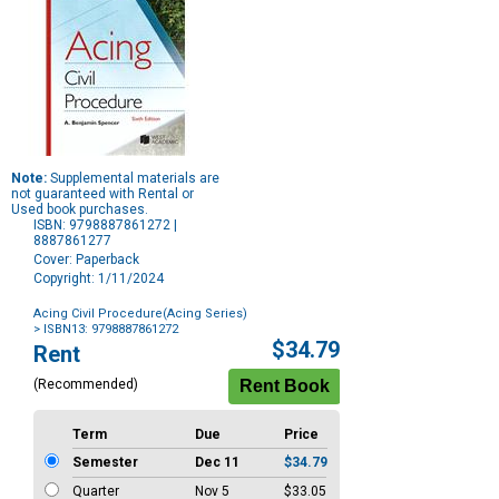
Note:
Supplemental materials are
not guaranteed with Rental or
Used book purchases.
ISBN: 9798887861272 |
8887861277
Cover: Paperback
Copyright: 1/11/2024
Acing Civil Procedure(Acing Series)
> ISBN13: 9798887861272
Purchase
$34.79
Rent
Options
(Recommended)
Term
Due
Price
Semester
Dec 11
$34.79
Quarter
Nov 5
$33.05