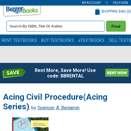
MY ACCOUNT
HELP DESK
SHOPPING BAG (
0
)
Book
Find
Details
Search
Bar
Books
RENT TEXTBOOKS
BUY TEXTBOOKS
eTEXTBOOKS
SELL TEXT
Rent More, Save More! Use
code: BBRENTAL
Acing Civil Procedure(Acing
Series)
, by
Spencer, A. Benjamin