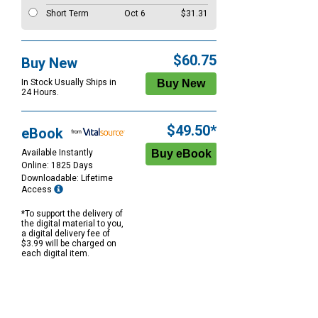
Short Term
Oct 6
$31.31
$60.75
Buy New
In Stock Usually Ships in
24 Hours.
$49.50*
eBook
Available Instantly
Online: 1825 Days
Downloadable: Lifetime
Access
*To support the delivery of
the digital material to you,
a digital delivery fee of
$3.99 will be charged on
each digital item.