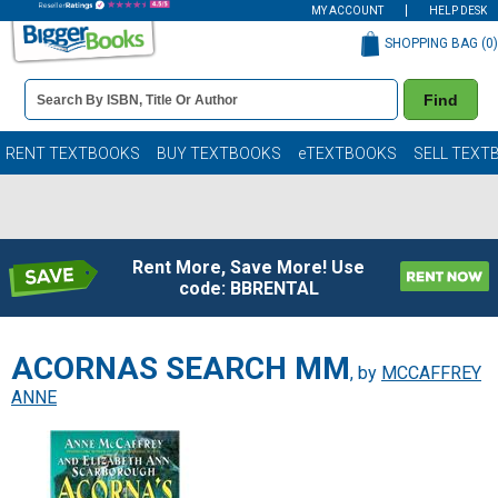
MY ACCOUNT
HELP DESK
SHOPPING BAG (
0
)
Book
Find
Details
Search
Bar
Books
RENT TEXTBOOKS
BUY TEXTBOOKS
eTEXTBOOKS
SELL TEXT
Rent More, Save More! Use
code: BBRENTAL
ACORNAS SEARCH MM
, by
MCCAFFREY
ANNE