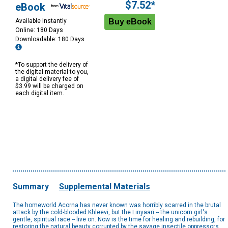
$7.52*
eBook
Available Instantly
Online: 180 Days
Downloadable: 180 Days
*To support the delivery of
the digital material to you,
a digital delivery fee of
$3.99 will be charged on
each digital item.
Summary
Supplemental Materials
The homeworld Acorna has never known was horribly scarred in the brutal
attack by the cold-blooded Khleevi, but the Linyaari -- the unicorn girl's
gentle, spiritual race -- live on. Now is the time for healing and rebuilding, for
restoring the natural beauty corrupted by the savage insectile oppressors.