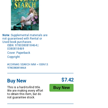
Note:
Supplemental materials are
not guaranteed with Rental or
Used book purchases.
ISBN: 9780380818464 |
0380818469
Cover: Paperback
Copyright:
ACORNAS SEARCH MM
> ISBN13:
9780380818464
Purchase
Options
$7.42
Buy New
This is a hard-to-find title.
We are making every effort
to obtain this item, but do
not guarantee stock.