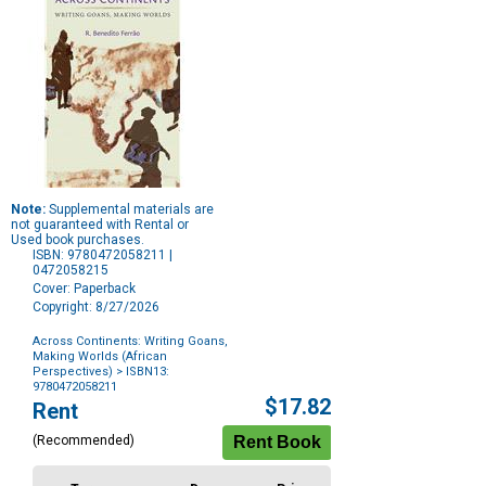
Note:
Supplemental materials are
not guaranteed with Rental or
Used book purchases.
ISBN: 9780472058211 |
0472058215
Cover: Paperback
Copyright: 8/27/2026
Across Continents: Writing Goans,
Making Worlds (African
Perspectives)
> ISBN13:
9780472058211
Purchase
$17.82
Rent
Options
(Recommended)