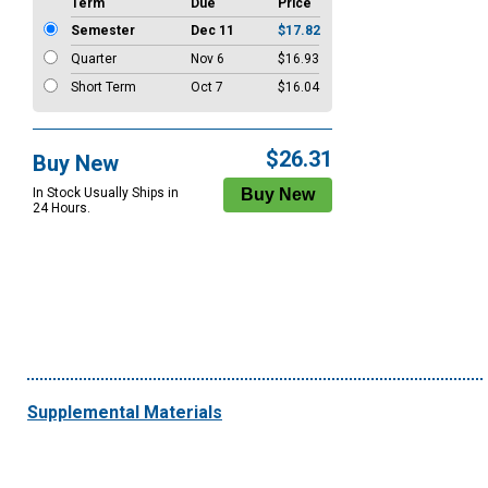
Term
Due
Price
Semester
Dec 11
$17.82
Quarter
Nov 6
$16.93
Short Term
Oct 7
$16.04
$26.31
Buy New
In Stock Usually Ships in
24 Hours.
Supplemental Materials