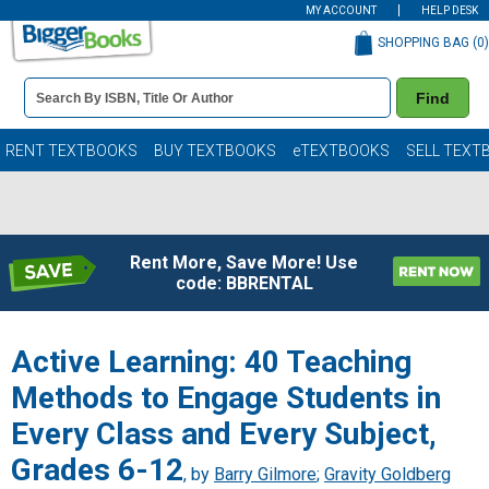
MY ACCOUNT
HELP DESK
SHOPPING BAG (
0
)
Book
Find
Details
Search
Bar
Books
RENT TEXTBOOKS
BUY TEXTBOOKS
eTEXTBOOKS
SELL TEXT
Rent More, Save More! Use
code: BBRENTAL
Active Learning: 40 Teaching
Methods to Engage Students in
Every Class and Every Subject,
Grades 6-12
, by
Barry Gilmore
;
Gravity Goldberg