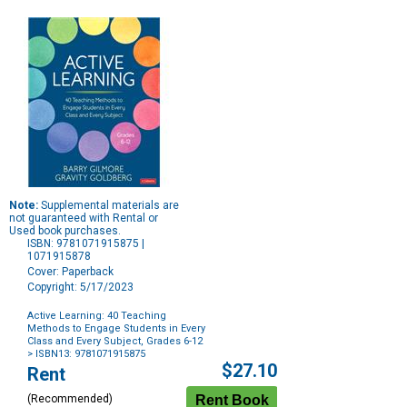
Note:
Supplemental materials are
not guaranteed with Rental or
Used book purchases.
ISBN: 9781071915875 |
1071915878
Cover: Paperback
Copyright: 5/17/2023
Active Learning: 40 Teaching
Methods to Engage Students in Every
Class and Every Subject, Grades 6-12
> ISBN13: 9781071915875
Purchase
$27.10
Rent
Options
(Recommended)