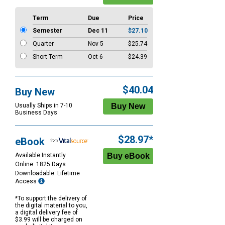
Term
Due
Price
Semester
Dec 11
$27.10
Quarter
Nov 5
$25.74
Short Term
Oct 6
$24.39
$40.04
Buy New
Usually Ships in 7-10
Business Days
$28.97*
eBook
Available Instantly
Online: 1825 Days
Downloadable: Lifetime
Access
*To support the delivery of
the digital material to you,
a digital delivery fee of
$3.99 will be charged on