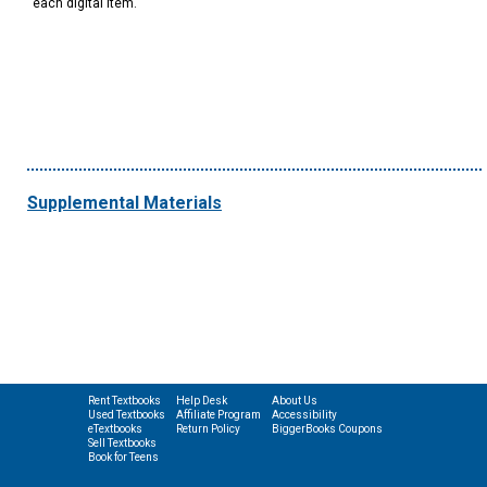
each digital item.
Supplemental Materials
Rent Textbooks
Help Desk
About Us
Used Textbooks
Affiliate Program
Accessibility
eTextbooks
Return Policy
BiggerBooks Coupons
Sell Textbooks
Book for Teens